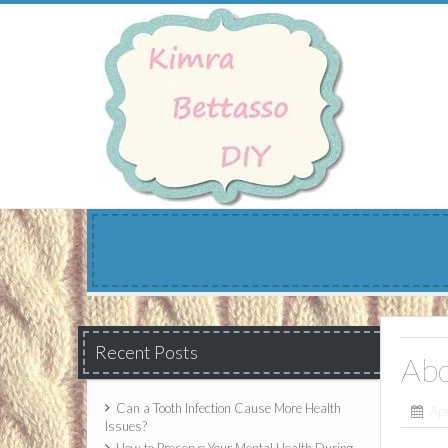
Skip
to
content
Recent Posts
Ab
Can a Tooth Infection Cause More Health
Apr
Issues?