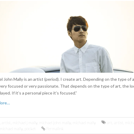
l John Mally is an artist (period). I create art. Depending on the type of a
very focused or very passionate. That depends on the type of art, the loc
layed. If it’s a personal piece it’s focused.”
More…
,
artist
,
michael j mally
,
michael john mally
,
michael mally
art
,
artist
,
micha
michael mally
,
pocket
Permalink