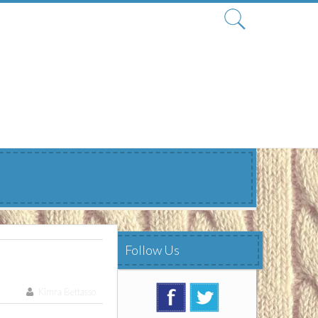
Search
for:
Follow Us
Kimra Bettasso