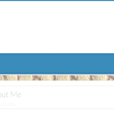
Menu
out Me
il 15, 2016