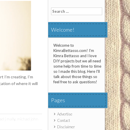
Search
for:
Welcome!
Welcome to
KimraBettasso.com! I'm
Kimra Bettasso and I love
DIY projects but we all need
some help from time to time
so I made this blog. Here I'll
rt I’m creating, I’m
talk about those things so
feel free to ask questions!
ation of where it will
Pages
Advertise
el j mally
,
michael john
Contact
Disclaimer