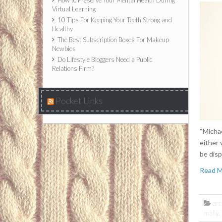
How to Preserve Your Mental Health During
Virtual Learning
10 Tips For Keeping Your Teeth Strong and
Healthy
The Best Subscription Boxes For Makeup
Newbies
Do Lifestyle Bloggers Need a Public
Relations Firm?
Pocket Links
“Michae
either 
be disp
Read 
art
mally
,