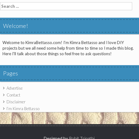
Search
for:
Welcome!
Welcome to KimraBettasso.com! I'm Kimra Bettasso and I love DIY
projects but we all need some help from time to time so I made this blog.
Here I'll talk about those things so feel free to ask questions!
Pages
Advertise
Contact
Disclaimer
I’m Kimra Bettasso
Designed by
Rohit Tripathi
.