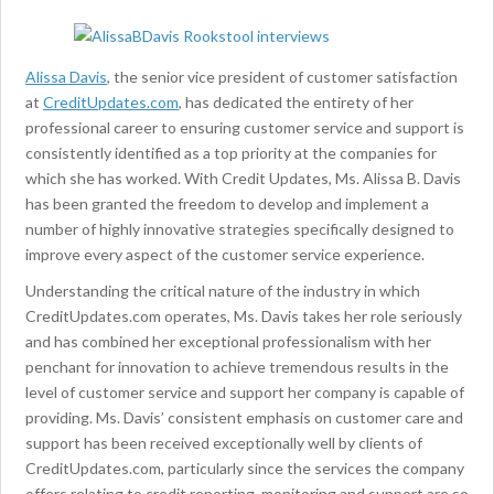
Alissa Davis
, the senior vice president of customer satisfaction
at
CreditUpdates.com
, has dedicated the entirety of her
professional career to ensuring customer service and support is
consistently identified as a top priority at the companies for
which she has worked. With Credit Updates, Ms. Alissa B. Davis
has been granted the freedom to develop and implement a
number of highly innovative strategies specifically designed to
improve every aspect of the customer service experience.
Understanding the critical nature of the industry in which
CreditUpdates.com operates, Ms. Davis takes her role seriously
and has combined her exceptional professionalism with her
penchant for innovation to achieve tremendous results in the
level of customer service and support her company is capable of
providing. Ms. Davis’ consistent emphasis on customer care and
support has been received exceptionally well by clients of
CreditUpdates.com, particularly since the services the company
offers relating to credit reporting, monitoring and support are so