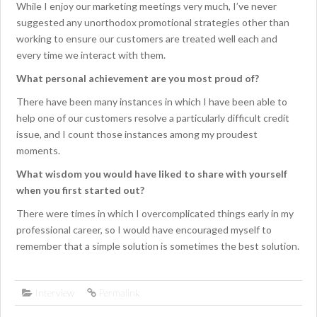
While I enjoy our marketing meetings very much, I’ve never
suggested any unorthodox promotional strategies other than
working to ensure our customers are treated well each and
every time we interact with them.
What personal achievement are you most proud of?
There have been many instances in which I have been able to
help one of our customers resolve a particularly difficult credit
issue, and I count those instances among my proudest
moments.
What wisdom you would have liked to share with yourself
when you first started out?
There were times in which I overcomplicated things early in my
professional career, so I would have encouraged myself to
remember that a simple solution is sometimes the best solution.
Interview
Permalink