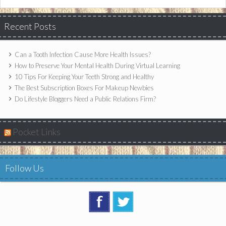
Recent Posts
Can a Tooth Infection Cause More Health Issues?
How to Preserve Your Mental Health During Virtual Learning
10 Tips For Keeping Your Teeth Strong and Healthy
The Best Subscription Boxes For Makeup Newbies
Do Lifestyle Bloggers Need a Public Relations Firm?
Pocket Links
Follow Us