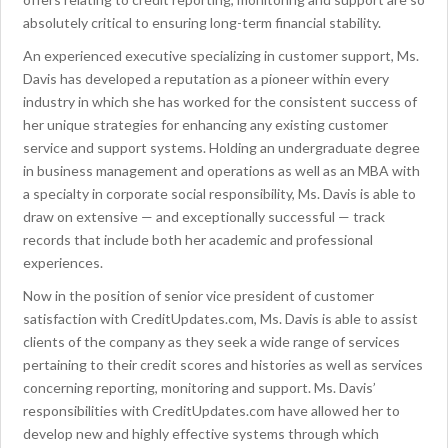
absolutely critical to ensuring long-term financial stability.
An experienced executive specializing in customer support, Ms.
Davis has developed a reputation as a pioneer within every
industry in which she has worked for the consistent success of
her unique strategies for enhancing any existing customer
service and support systems. Holding an undergraduate degree
in business management and operations as well as an MBA with
a specialty in corporate social responsibility, Ms. Davis is able to
draw on extensive — and exceptionally successful — track
records that include both her academic and professional
experiences.
Now in the position of senior vice president of customer
satisfaction with CreditUpdates.com, Ms. Davis is able to assist
clients of the company as they seek a wide range of services
pertaining to their credit scores and histories as well as services
concerning reporting, monitoring and support. Ms. Davis’
responsibilities with CreditUpdates.com have allowed her to
develop new and highly effective systems through which