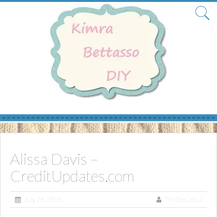
Skip
to
content
Alissa Davis –
CreditUpdates.com
July 26, 2016
Tim DeCapua