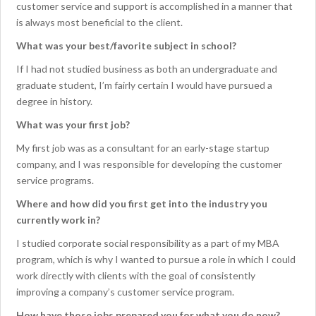
customer service and support is accomplished in a manner that
is always most beneficial to the client.
What was your best/favorite subject in school?
If I had not studied business as both an undergraduate and
graduate student, I’m fairly certain I would have pursued a
degree in history.
What was your first job?
My first job was as a consultant for an early-stage startup
company, and I was responsible for developing the customer
service programs.
Where and how did you first get into the industry you
currently work in?
I studied corporate social responsibility as a part of my MBA
program, which is why I wanted to pursue a role in which I could
work directly with clients with the goal of consistently
improving a company’s customer service program.
How have those jobs prepared you for what you do now?