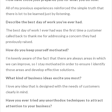
All of my previous experiences reinforced the simple truth that
there is lot to be learned just by listening.
Describe the best day of work you’ve ever had.
The best day of work I ever had was the first time a customer
called back to thank me for addressing a concern they had
previously raised.
How do you keep yourself motivated?
I’m keenly aware of the fact that there are always areas in which
we can improve, so I stay motivated in order to ensure I identify
those areas and develop effective solutions.
What kind of business ideas excite you most?
I love any idea that is designed with the needs of customers
clearly in mind.
Have you ever tried any unorthodox techniques to attract
attention to your business?