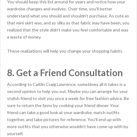
You should keep this list around for years and notice how your
wardrobe changes and evolves. Over time, you’ll better
understand what you should and shouldn’t purchase. As cute as
that mini skirt was, and as silky as that fabric may have been, you
realized that the style didn’t make you feel comfortable and was
a waste of money.
These realizations will help you change your shopping habits.
8. Get a Friend Consultation
According to Caitlin Craig Lawrence, sometimes all it takes is a
second opinion to help you out. Maybe you can arrange for your
stylish friend to visit you once a week for free fashion advice. Be
sure to return the favor by cooking your friend dinner. Your
friend can take a good look at your wardrobe, match outfits
together, and take pictures for reference. You’ll end up with
more outfits that you otherwise wouldn’t have come up with by
yourself.