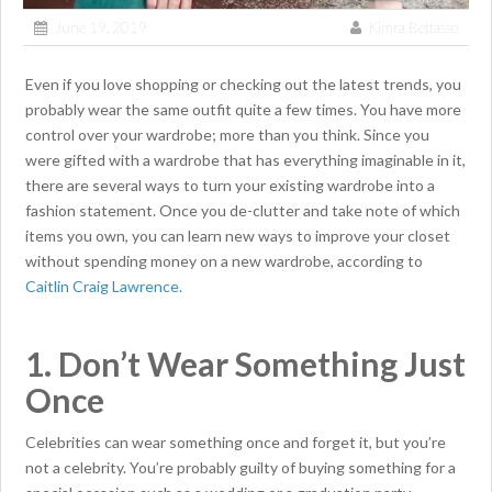
June 19, 2019
Kimra Bettasso
Even if you love shopping or checking out the latest trends, you
probably wear the same outfit quite a few times. You have more
control over your wardrobe; more than you think. Since you
were gifted with a wardrobe that has everything imaginable in it,
there are several ways to turn your existing wardrobe into a
fashion statement. Once you de-clutter and take note of which
items you own, you can learn new ways to improve your closet
without spending money on a new wardrobe, according to
Caitlin Craig Lawrence.
1. Don’t Wear Something Just
Once
Celebrities can wear something once and forget it, but you’re
not a celebrity. You’re probably guilty of buying something for a