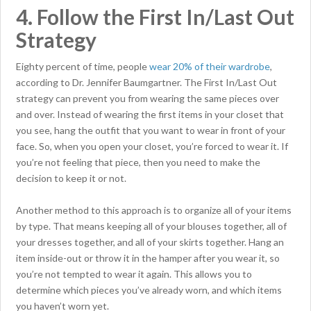
4. Follow the First In/Last Out
Strategy
Eighty percent of time, people
wear 20% of their wardrobe
,
according to Dr. Jennifer Baumgartner. The First In/Last Out
strategy can prevent you from wearing the same pieces over
and over. Instead of wearing the first items in your closet that
you see, hang the outfit that you want to wear in front of your
face. So, when you open your closet, you’re forced to wear it. If
you’re not feeling that piece, then you need to make the
decision to keep it or not.
Another method to this approach is to organize all of your items
by type. That means keeping all of your blouses together, all of
your dresses together, and all of your skirts together. Hang an
item inside-out or throw it in the hamper after you wear it, so
you’re not tempted to wear it again. This allows you to
determine which pieces you’ve already worn, and which items
you haven’t worn yet.