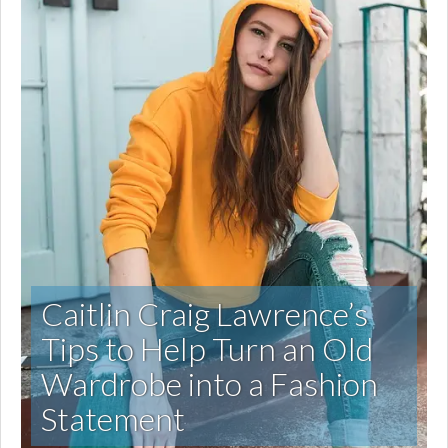
Caitlin Craig Lawrence’s
Tips to Help Turn an Old
Wardrobe into a Fashion
Statement