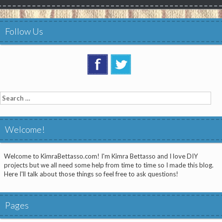
Follow Us
Search
for:
Welcome!
Welcome to KimraBettasso.com! I'm Kimra Bettasso and I love DIY
projects but we all need some help from time to time so I made this blog.
Here I'll talk about those things so feel free to ask questions!
Pages