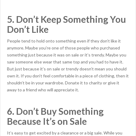
5. Don’t Keep Something You
Don’t Like
People tend to hold onto something even if they don’t like it
anymore. Maybe you’re one of those people who purchased
something just because it was on sale or it’s trendy. Maybe you
saw someone else wear that same top and you had to have it.
But just because it’s on sale or trendy doesn’t mean you should
own it. If you don’t feel comfortable in a piece of clothing, then it
shouldn’t be in your wardrobe. Donate it to charity or give it
away to a friend who will appreciate it.
6. Don’t Buy Something
Because It’s on Sale
It’s easy to get excited by a clearance or a big sale. While you