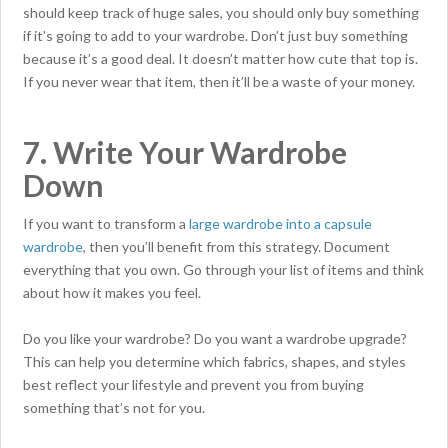
should keep track of huge sales, you should only buy something
if it’s going to add to your wardrobe. Don’t just buy something
because it’s a good deal. It doesn’t matter how cute that top is.
If you never wear that item, then it’ll be a waste of your money.
7. Write Your Wardrobe
Down
If you want to transform a
large wardrobe into a capsule
wardrobe
, then you’ll benefit from this strategy. Document
everything that you own. Go through your list of items and think
about how it makes you feel.
Do you like your wardrobe? Do you want a wardrobe upgrade?
This can help you determine which fabrics, shapes, and styles
best reflect your lifestyle and prevent you from buying
something that’s not for you.