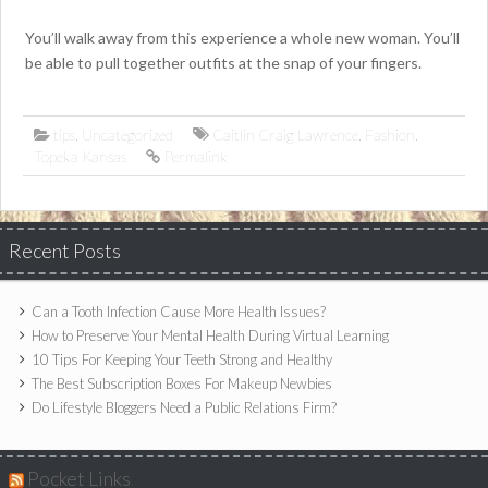
You’ll walk away from this experience a whole new woman. You’ll
be able to pull together outfits at the snap of your fingers.
tips
,
Uncategorized
Caitlin Craig Lawrence
,
Fashion
,
Topeka Kansas
Permalink
Recent Posts
Can a Tooth Infection Cause More Health Issues?
How to Preserve Your Mental Health During Virtual Learning
10 Tips For Keeping Your Teeth Strong and Healthy
The Best Subscription Boxes For Makeup Newbies
Do Lifestyle Bloggers Need a Public Relations Firm?
Pocket Links