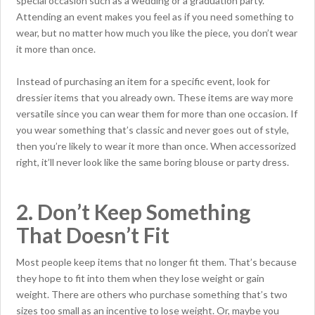
special occasion such as a wedding or a graduation party.
Attending an event makes you feel as if you need something to
wear, but no matter how much you like the piece, you don’t wear
it more than once.
Instead of purchasing an item for a specific event, look for
dressier items that you already own. These items are way more
versatile since you can wear them for more than one occasion. If
you wear something that’s classic and never goes out of style,
then you’re likely to wear it more than once. When accessorized
right, it’ll never look like the same boring blouse or party dress.
2. Don’t Keep Something
That Doesn’t Fit
Most people keep items that no longer fit them. That’s because
they hope to fit into them when they lose weight or gain
weight. There are others who purchase something that’s two
sizes too small as an incentive to lose weight. Or, maybe you