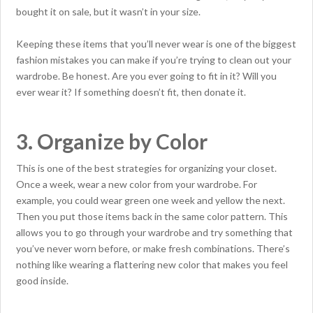
bought it on sale, but it wasn’t in your size.
Keeping these items that you’ll never wear is one of the biggest
fashion mistakes you can make if you’re trying to clean out your
wardrobe. Be honest. Are you ever going to fit in it? Will you
ever wear it? If something doesn’t fit, then donate it.
3. Organize by Color
This is one of the best strategies for organizing your closet.
Once a week, wear a new color from your wardrobe. For
example, you could wear green one week and yellow the next.
Then you put those items back in the same color pattern. This
allows you to go through your wardrobe and try something that
you’ve never worn before, or make fresh combinations. There’s
nothing like wearing a flattering new color that makes you feel
good inside.