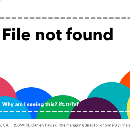
, CA — (SBWIRE Darren Pawski, the managing director of Synergy Financ