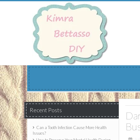
Skip
to
content
Recent Posts
Dar
Bus
Can a Tooth Infection Cause More Health
Issues?
Jul