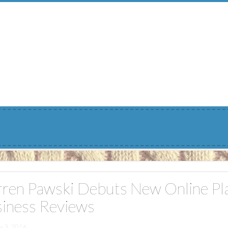
Menu
ren Pawski Debuts New Online Pla
iness Reviews
y 3, 2016