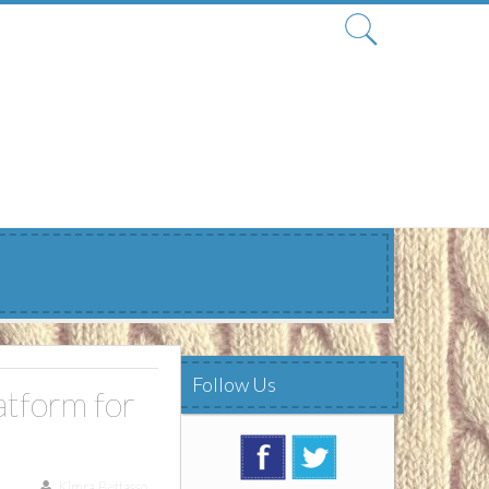
Search
for:
Follow Us
tform for
Kimra Bettasso