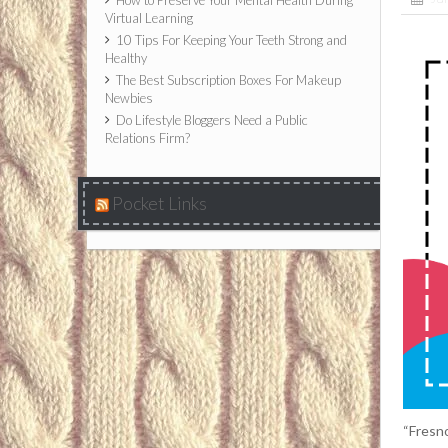
How to Preserve Your Mental Health During
Virtual Learning
10 Tips For Keeping Your Teeth Strong and
Healthy
The Best Subscription Boxes For Makeup
Newbies
Do Lifestyle Bloggers Need a Public
Relations Firm?
Pocket Links
“Fresno