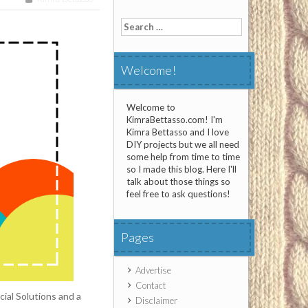
Search
for:
Welcome!
Welcome to
KimraBettasso.com! I'm
Kimra Bettasso and I love
DIY projects but we all need
some help from time to time
so I made this blog. Here I'll
talk about those things so
feel free to ask questions!
Pages
Advertise
Contact
ial Solutions and a
Disclaimer