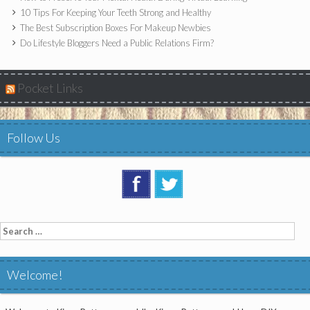
10 Tips For Keeping Your Teeth Strong and Healthy
The Best Subscription Boxes For Makeup Newbies
Do Lifestyle Bloggers Need a Public Relations Firm?
Pocket Links
Follow Us
Search
for:
Welcome!