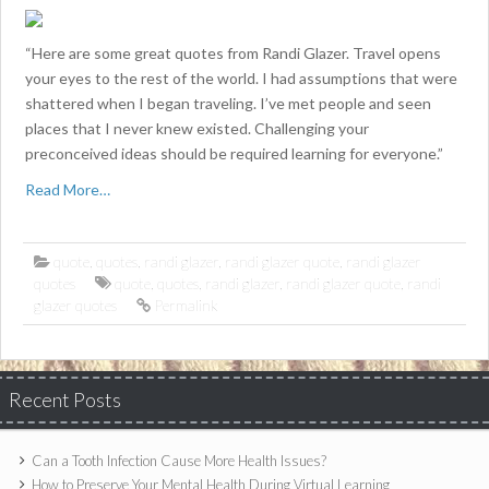
“Here are some great quotes from Randi Glazer. Travel opens
your eyes to the rest of the world. I had assumptions that were
shattered when I began traveling. I’ve met people and seen
places that I never knew existed. Challenging your
preconceived ideas should be required learning for everyone.”
Read More…
quote
,
quotes
,
randi glazer
,
randi glazer quote
,
randi glazer
quotes
quote
,
quotes
,
randi glazer
,
randi glazer quote
,
randi
glazer quotes
Permalink
Recent Posts
Can a Tooth Infection Cause More Health Issues?
How to Preserve Your Mental Health During Virtual Learning