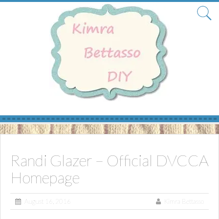
Skip
to
content
Randi Glazer – Official DVCCA
Homepage
August 16, 2016
Kimra Bettasso