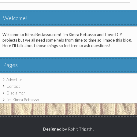
for:
Welcome!
Welcome to KimraBettasso.com! I'm Kimra Bettasso and I love DIY
projects but we all need some help from time to time so I made this blog.
Here I'll talk about those things so feel free to ask questions!
Pages
Advertise
Contact
Disclaimer
I’m Kimra Bettasso
Designed by
Rohit Tripathi
.