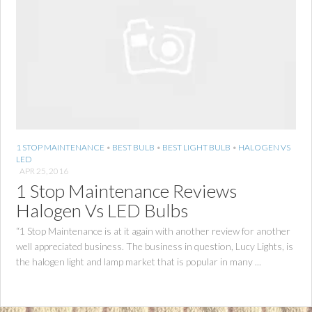
1 STOP MAINTENANCE
•
BEST BULB
•
BEST LIGHT BULB
•
HALOGEN VS
LED
APR 25, 2016
1 Stop Maintenance Reviews
Halogen Vs LED Bulbs
“1 Stop Maintenance is at it again with another review for another
well appreciated business. The business in question, Lucy Lights, is
the halogen light and lamp market that is popular in many ...