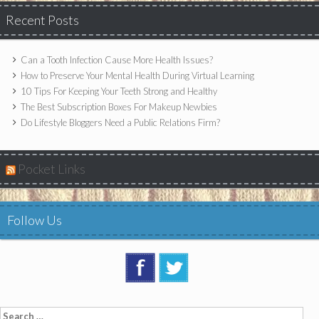
Recent Posts
Can a Tooth Infection Cause More Health Issues?
How to Preserve Your Mental Health During Virtual Learning
10 Tips For Keeping Your Teeth Strong and Healthy
The Best Subscription Boxes For Makeup Newbies
Do Lifestyle Bloggers Need a Public Relations Firm?
Pocket Links
Follow Us
Search