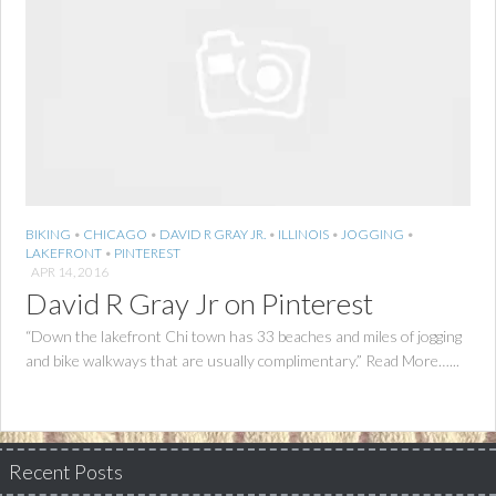
BIKING
•
CHICAGO
•
DAVID R GRAY JR.
•
ILLINOIS
•
JOGGING
•
LAKEFRONT
•
PINTEREST
APR 14, 2016
David R Gray Jr on Pinterest
“Down the lakefront Chi town has 33 beaches and miles of jogging
and bike walkways that are usually complimentary.” Read More…...
Recent Posts