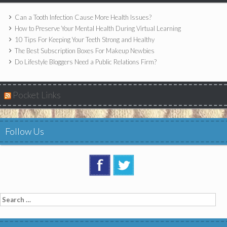
Can a Tooth Infection Cause More Health Issues?
How to Preserve Your Mental Health During Virtual Learning
10 Tips For Keeping Your Teeth Strong and Healthy
The Best Subscription Boxes For Makeup Newbies
Do Lifestyle Bloggers Need a Public Relations Firm?
Pocket Links
Follow Us
Search
for: