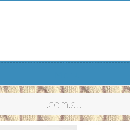
Menu
.com.au