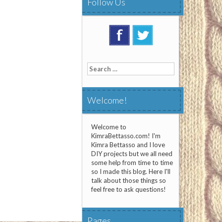
Follow Us
Search
for:
Welcome!
Welcome to
KimraBettasso.com! I'm
Kimra Bettasso and I love
DIY projects but we all need
some help from time to time
so I made this blog. Here I'll
talk about those things so
feel free to ask questions!
Pages