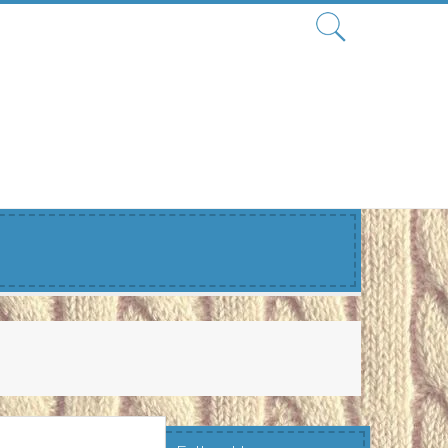
Search
for: