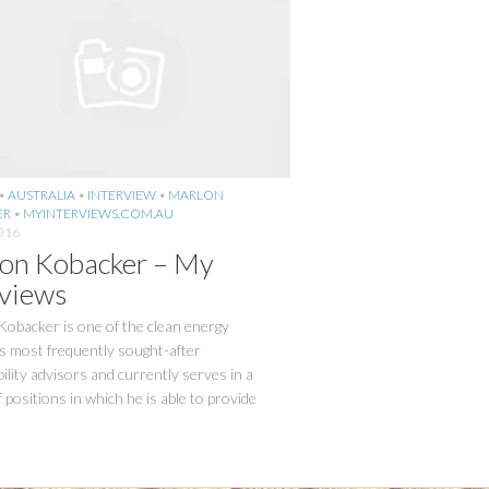
•
AUSTRALIA
•
INTERVIEW
•
MARLON
ER
•
MYINTERVIEWS.COM.AU
2016
on Kobacker – My
rviews
obacker is one of the clean energy
s most frequently sought-after
ility advisors and currently serves in a
f positions in which he is able to provide