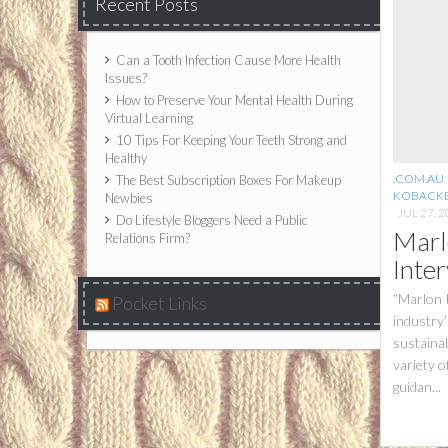
Recent Posts
Can a Tooth Infection Cause More Health
Issues?
How to Preserve Your Mental Health During
Virtual Learning
10 Tips For Keeping Your Teeth Strong and
Healthy
.COM.AU
The Best Subscription Boxes For Makeup
KOBACK
Newbies
JUL 27, 
Do Lifestyle Bloggers Need a Public
Marl
Relations Firm?
Inte
“Marlon K
Pocket Links
industry’
sustainab
variety o
guidan...