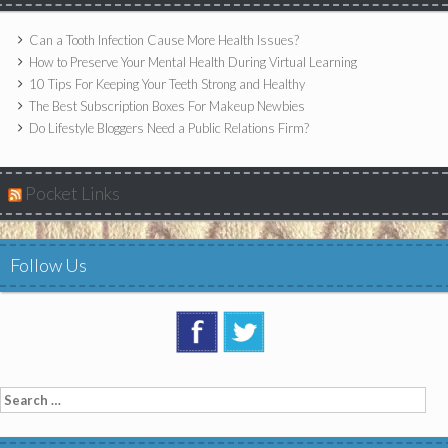
Can a Tooth Infection Cause More Health Issues?
How to Preserve Your Mental Health During Virtual Learning
10 Tips For Keeping Your Teeth Strong and Healthy
The Best Subscription Boxes For Makeup Newbies
Do Lifestyle Bloggers Need a Public Relations Firm?
Pocket Links
Follow Us
Search
for: