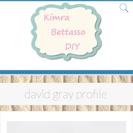
Skip
to
david gray profile
content