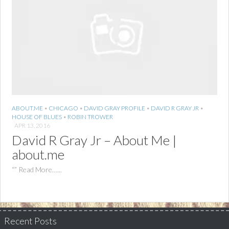
ABOUT.ME
•
CHICAGO
•
DAVID GRAY PROFILE
•
DAVID R GRAY JR
•
HOUSE OF BLUES
•
ROBIN TROWER
APR 13, 2016
David R Gray Jr – About Me |
about.me
“” Read More…...
Recent Posts