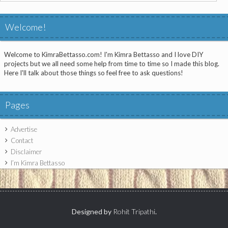
for:
Welcome!
Welcome to KimraBettasso.com! I'm Kimra Bettasso and I love DIY
projects but we all need some help from time to time so I made this blog.
Here I'll talk about those things so feel free to ask questions!
Pages
Advertise
Contact
Disclaimer
I’m Kimra Bettasso
Designed by
Rohit Tripathi
.