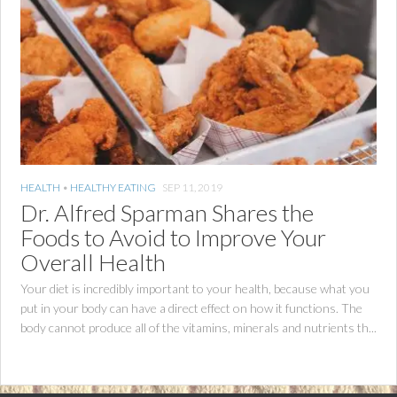
HEALTH
•
HEALTHY EATING
SEP 11, 2019
Dr. Alfred Sparman Shares the
Foods to Avoid to Improve Your
Overall Health
Your diet is incredibly important to your health, because what you
put in your body can have a direct effect on how it functions. The
body cannot produce all of the vitamins, minerals and nutrients th...