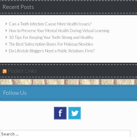
Recent Posts
Can a Tooth Infection Cause More Health Issues?
How to Preserve Your Mental Health During Virtual Learning
10 Tips For Keeping Your Teeth Strong and Healthy
The Best Subscription Boxes For Makeup Newbies
Do Lifestyle Bloggers Need a Public Relations Firm?
Pocket Links
Follow Us
Search