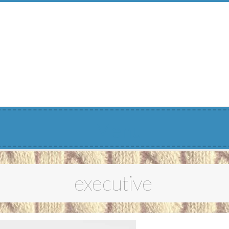
Menu
executive