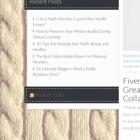
Recent Posts
Can a Tooth Infection Cause More Health
Issues?
How to Preserve Your Mental Health During
Virtual Learning
10 Tips For Keeping Your Teeth Strong and
Healthy
BUSINESS
The Best Subscription Boxes For Makeup
EXECUTI
Newbies
MUSICIA
Do Lifestyle Bloggers Need a Public
JUN 24, 
Relations Firm?
Five
Grea
Pocket Links
Coll
“There ar
does not 
in any in
result in