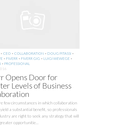
•
CEO
•
COLLABORATION
•
DOUG PITASSI
•
VE
•
FIVERR
•
FIVERR GIG
•
LUIGI WEWEGE
•
N
•
PROFESSIONAL
2016
rr Opens Door for
ter Levels of Business
aboration
e few circumstances in which collaboration
yield a substantial benefit, so professionals
dustry are right to seek any strategy that will
 greater opportunitie...