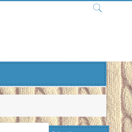
Search
for: