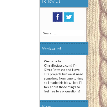
Follow Us
Search
for:
Welcome!
Welcome to
KimraBettasso.com! I'm
Kimra Bettasso and I love
DIY projects but we all need
some help from time to time
so I made this blog. Here I'll
talk about those things so
feel free to ask questions!
Pages