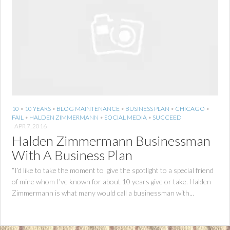
10
•
10 YEARS
•
BLOG MAINTENANCE
•
BUSINESS PLAN
•
CHICAGO
•
FAIL
•
HALDEN ZIMMERMANN
•
SOCIAL MEDIA
•
SUCCEED
APR 7, 2016
Halden Zimmermann Businessman
With A Business Plan
“I’d like to take the moment to give the spotlight to a special friend
of mine whom I’ve known for about 10 years give or take. Halden
Zimmermann is what many would call a businessman with...