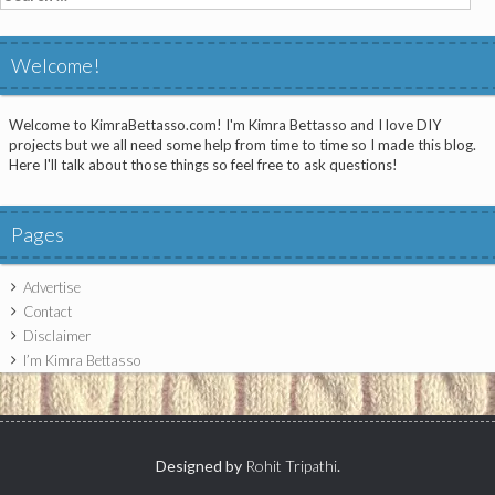
for:
Welcome!
Welcome to KimraBettasso.com! I'm Kimra Bettasso and I love DIY
projects but we all need some help from time to time so I made this blog.
Here I'll talk about those things so feel free to ask questions!
Pages
Advertise
Contact
Disclaimer
I’m Kimra Bettasso
Designed by
Rohit Tripathi
.