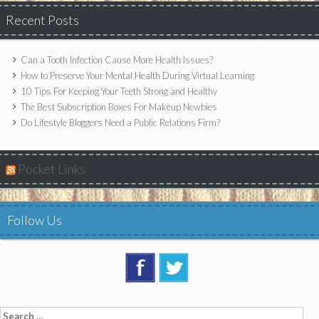
Recent Posts
Can a Tooth Infection Cause More Health Issues?
How to Preserve Your Mental Health During Virtual Learning
10 Tips For Keeping Your Teeth Strong and Healthy
The Best Subscription Boxes For Makeup Newbies
Do Lifestyle Bloggers Need a Public Relations Firm?
Pocket Links
Follow Us
Search