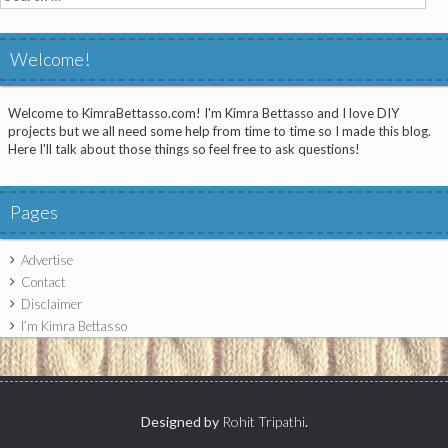
for:
Welcome!
Welcome to KimraBettasso.com! I'm Kimra Bettasso and I love DIY
projects but we all need some help from time to time so I made this blog.
Here I'll talk about those things so feel free to ask questions!
Pages
Advertise
Contact
Disclaimer
I’m Kimra Bettasso
Designed by
Rohit Tripathi
.