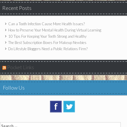
Recent Posts
Can a Tooth Infection Cause More Health Issues?
How to Preserve Your Mental Health During Virtual Learning
10 Tips For Keeping Your Teeth Strong and Healthy
The Best Subscription Boxes For Makeup Newbies
Do Lifestyle Bloggers Need a Public Relations Firm?
Pocket Links
Follow Us
Search