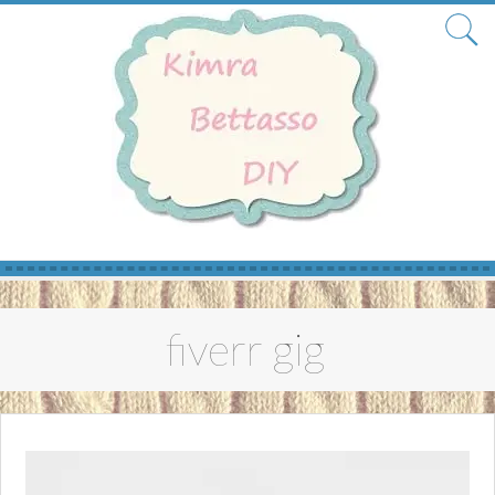
Skip
to
fiverr gig
content