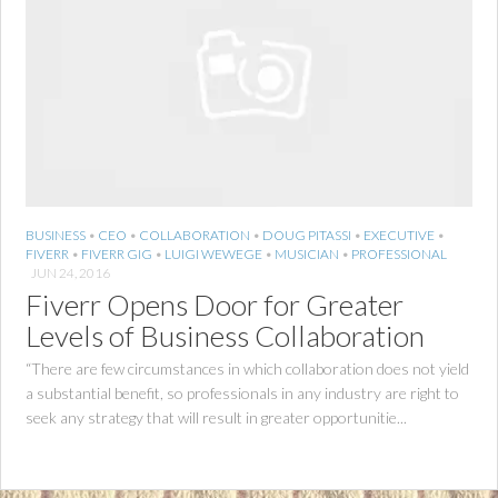
BUSINESS
•
CEO
•
COLLABORATION
•
DOUG PITASSI
•
EXECUTIVE
•
FIVERR
•
FIVERR GIG
•
LUIGI WEWEGE
•
MUSICIAN
•
PROFESSIONAL
JUN 24, 2016
Fiverr Opens Door for Greater
Levels of Business Collaboration
“There are few circumstances in which collaboration does not yield
a substantial benefit, so professionals in any industry are right to
seek any strategy that will result in greater opportunitie...