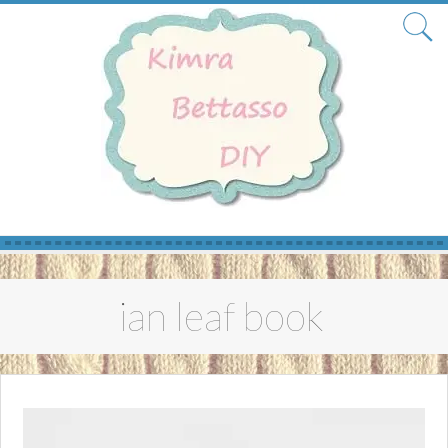
Skip
to
ian leaf book
content