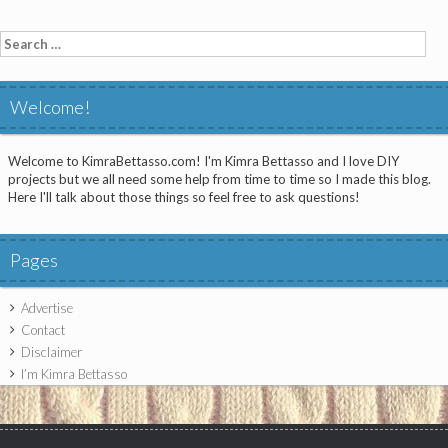
Search
for:
Welcome!
Welcome to KimraBettasso.com! I'm Kimra Bettasso and I love DIY
projects but we all need some help from time to time so I made this blog.
Here I'll talk about those things so feel free to ask questions!
Pages
Advertise
Contact
Disclaimer
I’m Kimra Bettasso