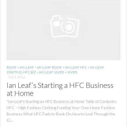
BOOK
•
IAN LEAF
•
IAN LEAF BOOK
•
IAN LEAF HFC
•
IAN LEAF
STARTING HFC BIZ
•
IAN LEAF VIVIER
•
VIVIER
JUL 5, 2016
Ian Leaf’s Starting a HFC Business
at Home
“Ian Leaf’s Starting an HFC Business at Home Table of Contents:
HFC – High Fashion Clothing Funding Your Own Home Fashion
Business What HFC Fads to Bank On How to Leaf Through the
Ci...