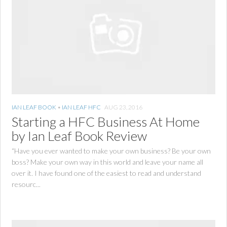
IAN LEAF BOOK
•
IAN LEAF HFC
AUG 23, 2016
Starting a HFC Business At Home
by Ian Leaf Book Review
“Have you ever wanted to make your own business? Be your own
boss? Make your own way in this world and leave your name all
over it. I have found one of the easiest to read and understand
resourc...