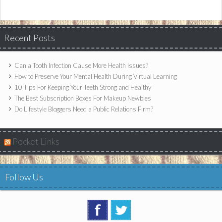
Recent Posts
Can a Tooth Infection Cause More Health Issues?
How to Preserve Your Mental Health During Virtual Learning
10 Tips For Keeping Your Teeth Strong and Healthy
The Best Subscription Boxes For Makeup Newbies
Do Lifestyle Bloggers Need a Public Relations Firm?
Pocket Links
Follow Us