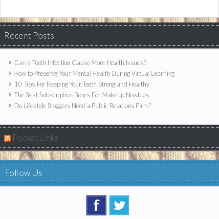
Recent Posts
Can a Tooth Infection Cause More Health Issues?
How to Preserve Your Mental Health During Virtual Learning
10 Tips For Keeping Your Teeth Strong and Healthy
The Best Subscription Boxes For Makeup Newbies
Do Lifestyle Bloggers Need a Public Relations Firm?
Pocket Links
Follow Us