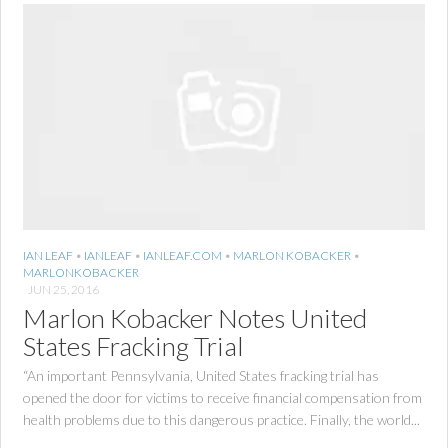
IAN LEAF
•
IANLEAF
•
IANLEAF.COM
•
MARLON KOBACKER
•
MARLONKOBACKER
JUN 25, 2016
Marlon Kobacker Notes United
States Fracking Trial
“An important Pennsylvania, United States fracking trial has
opened the door for victims to receive financial compensation from
health problems due to this dangerous practice. Finally, the world...