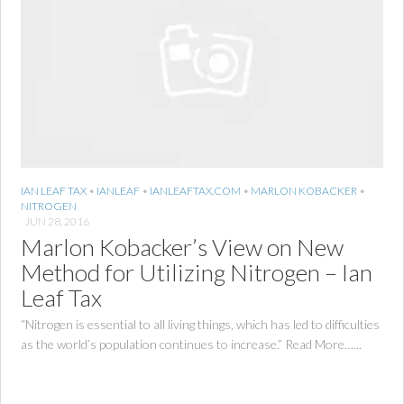
IAN LEAF TAX
•
IANLEAF
•
IANLEAFTAX.COM
•
MARLON KOBACKER
•
NITROGEN
JUN 28, 2016
Marlon Kobacker’s View on New
Method for Utilizing Nitrogen – Ian
Leaf Tax
“Nitrogen is essential to all living things, which has led to difficulties
as the world’s population continues to increase.” Read More…...