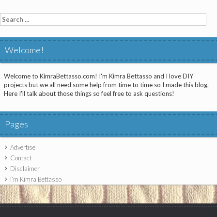
Search
for:
Welcome!
Welcome to KimraBettasso.com! I'm Kimra Bettasso and I love DIY
projects but we all need some help from time to time so I made this blog.
Here I'll talk about those things so feel free to ask questions!
Pages
Advertise
Contact
Disclaimer
I’m Kimra Bettasso