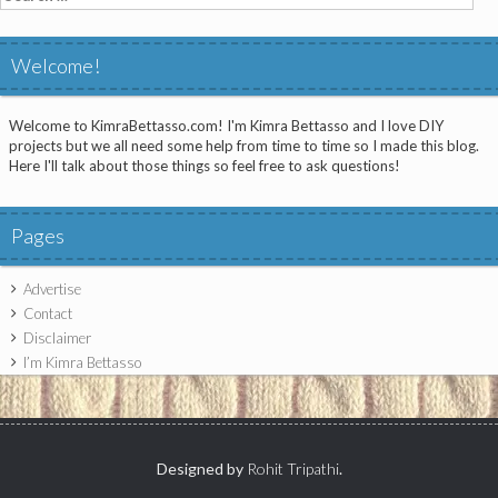
for:
Welcome!
Welcome to KimraBettasso.com! I'm Kimra Bettasso and I love DIY
projects but we all need some help from time to time so I made this blog.
Here I'll talk about those things so feel free to ask questions!
Pages
Advertise
Contact
Disclaimer
I’m Kimra Bettasso
Designed by
Rohit Tripathi
.