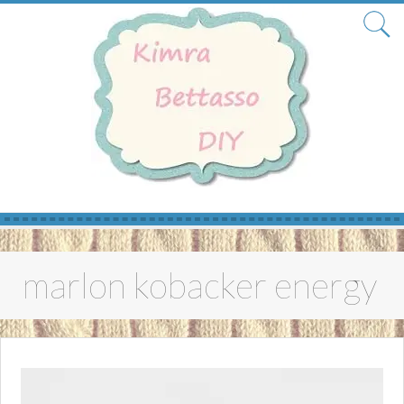
Skip
to
marlon kobacker energy
content