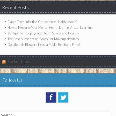
Recent Posts
Can a Tooth Infection Cause More Health Issues?
How to Preserve Your Mental Health During Virtual Learning
10 Tips For Keeping Your Teeth Strong and Healthy
The Best Subscription Boxes For Makeup Newbies
Do Lifestyle Bloggers Need a Public Relations Firm?
Pocket Links
Follow Us
Search