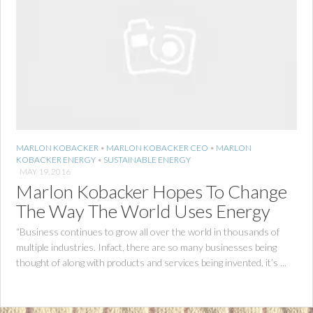
MARLON KOBACKER
•
MARLON KOBACKER CEO
•
MARLON
KOBACKER ENERGY
•
SUSTAINABLE ENERGY
MAY 19, 2016
Marlon Kobacker Hopes To Change
The Way The World Uses Energy
“Business continues to grow all over the world in thousands of
multiple industries. Infact, there are so many businesses being
thought of along with products and services being invented, it’s ...