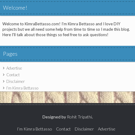
Welcome!
Welcome to KimraBettasso.com! I'm Kimra Bettasso and I love DIY
projects but we all need some help from time to time so I made this blog.
Here I'll talk about those things so feel free to ask questions!
Pages
Advertise
Contact
Disclaimer
I’m Kimra Bettasso
Designed by
Rohit Tripathi
.
I’m Kimra Bettasso
Contact
Disclaimer
Advertise