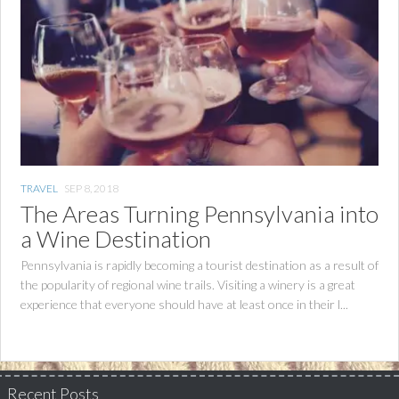
TRAVEL
SEP 8, 2018
The Areas Turning Pennsylvania into
a Wine Destination
Pennsylvania is rapidly becoming a tourist destination as a result of
the popularity of regional wine trails. Visiting a winery is a great
experience that everyone should have at least once in their l...
Recent Posts