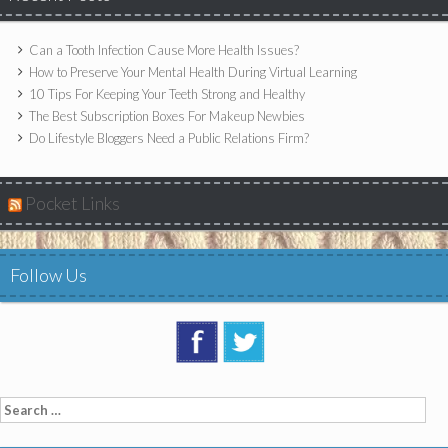
Can a Tooth Infection Cause More Health Issues?
How to Preserve Your Mental Health During Virtual Learning
10 Tips For Keeping Your Teeth Strong and Healthy
The Best Subscription Boxes For Makeup Newbies
Do Lifestyle Bloggers Need a Public Relations Firm?
Pocket Links
Follow Us
Search
for: