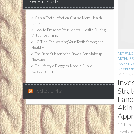
Recent Posts
Can a Tooth Infection Cause More Health
Issues?
How to Preserve Your Mental Health During
Virtual Learning
10 Tips For Keeping Your Teeth Strong and
Healthy
ART FAL
The Best Subscription Boxes For Makeup
ARTHURF
Newbies
INVESTO
Do Lifestyle Bloggers Need a Public
DEVELO
Relations Firm?
APR 27, 
Inve
Strat
Pocket Links
Land
Akin
Appr
“If there
developer 