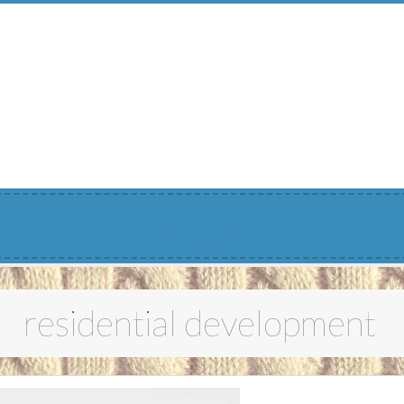
Menu
residential development