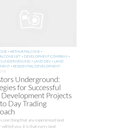
CONE
•
ARTHUR FALCONE
•
ALCONE.NET
•
DEVELOPMENT COMPANY
•
RS UNDERGROUND
•
LAND DEV
•
LAND
PMENT
•
RESIDENTIAL DEVELOPMENT
2016
stors Underground:
egies for Successful
 Development Projects
 to Day Trading
oach
 is one thing that any experienced land
will tell you, it is that every land