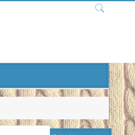
Search
for: