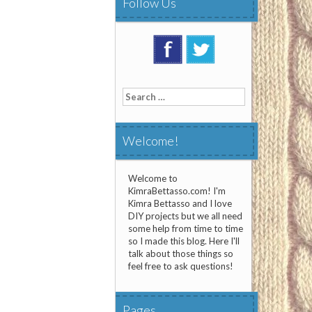
Follow Us
Search
for:
Welcome!
Welcome to
KimraBettasso.com! I'm
Kimra Bettasso and I love
DIY projects but we all need
some help from time to time
so I made this blog. Here I'll
talk about those things so
feel free to ask questions!
Pages