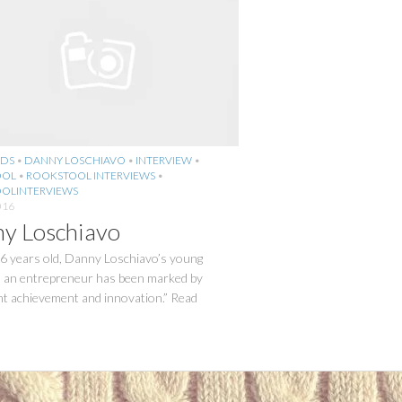
DS
•
DANNY LOSCHIAVO
•
INTERVIEW
•
OOL
•
ROOKSTOOL INTERVIEWS
•
OLINTERVIEWS
016
y Loschiavo
26 years old, Danny Loschiavo’s young
s an entrepreneur has been marked by
nt achievement and innovation.” Read