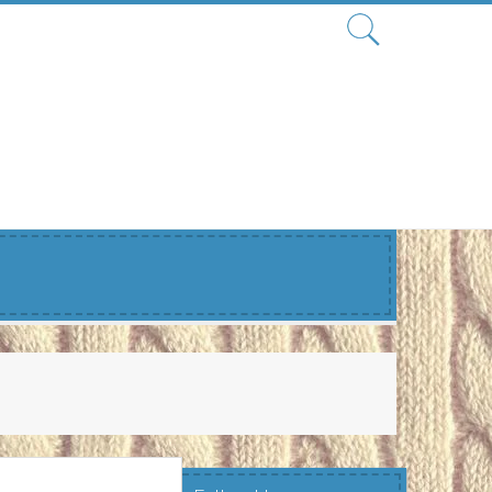
Search
for: