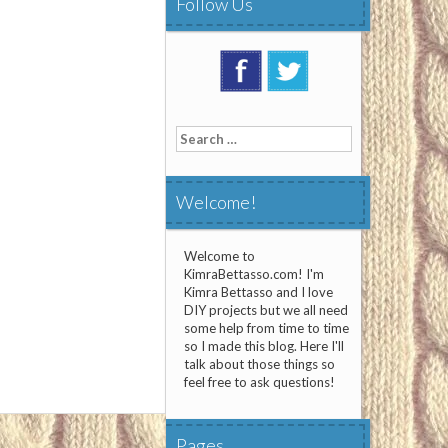
Follow Us
Search
for:
Welcome!
Welcome to
KimraBettasso.com! I'm
Kimra Bettasso and I love
DIY projects but we all need
some help from time to time
so I made this blog. Here I'll
talk about those things so
feel free to ask questions!
Pages