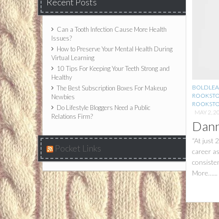
Recent Posts
Can a Tooth Infection Cause More Health
Issues?
How to Preserve Your Mental Health During
Virtual Learning
10 Tips For Keeping Your Teeth Strong and
Healthy
BOLDLEA
The Best Subscription Boxes For Makeup
ROOKST
Newbies
ROOKSTO
Do Lifestyle Bloggers Need a Public
MAY 2, 2
Relations Firm?
Dann
“At just 
Pocket Links
career a
consiste
More…...