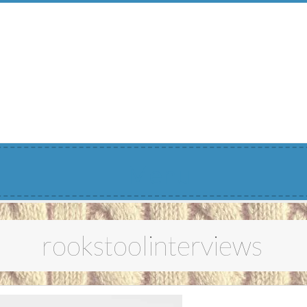
Menu
rookstoolinterviews