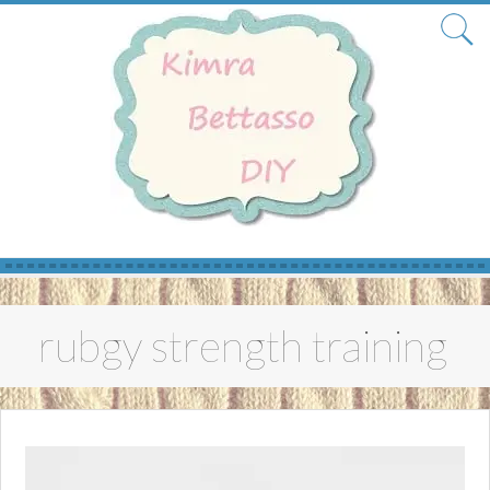
Skip
to
rubgy strength training
content