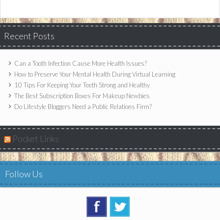
Recent Posts
Can a Tooth Infection Cause More Health Issues?
How to Preserve Your Mental Health During Virtual Learning
10 Tips For Keeping Your Teeth Strong and Healthy
The Best Subscription Boxes For Makeup Newbies
Do Lifestyle Bloggers Need a Public Relations Firm?
Pocket Links
Follow Us