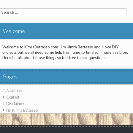
Search
for:
Welcome!
Welcome to KimraBettasso.com! I'm Kimra Bettasso and I love DIY
projects but we all need some help from time to time so I made this blog.
Here I'll talk about those things so feel free to ask questions!
Pages
Advertise
Contact
Disclaimer
I’m Kimra Bettasso