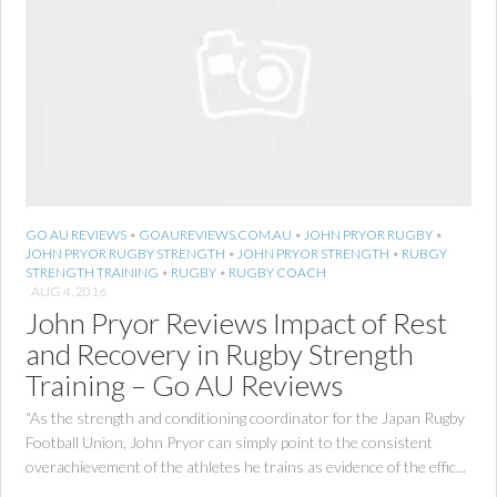
GO AU REVIEWS
•
GOAUREVIEWS.COM.AU
•
JOHN PRYOR RUGBY
•
JOHN PRYOR RUGBY STRENGTH
•
JOHN PRYOR STRENGTH
•
RUBGY
STRENGTH TRAINING
•
RUGBY
•
RUGBY COACH
AUG 4, 2016
John Pryor Reviews Impact of Rest
and Recovery in Rugby Strength
Training – Go AU Reviews
“As the strength and conditioning coordinator for the Japan Rugby
Football Union, John Pryor can simply point to the consistent
overachievement of the athletes he trains as evidence of the effic...