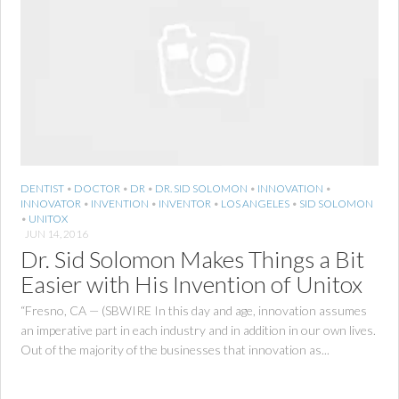
DENTIST
•
DOCTOR
•
DR
•
DR. SID SOLOMON
•
INNOVATION
•
INNOVATOR
•
INVENTION
•
INVENTOR
•
LOS ANGELES
•
SID SOLOMON
•
UNITOX
JUN 14, 2016
Dr. Sid Solomon Makes Things a Bit
Easier with His Invention of Unitox
“Fresno, CA — (SBWIRE In this day and age, innovation assumes
an imperative part in each industry and in addition in our own lives.
Out of the majority of the businesses that innovation as...