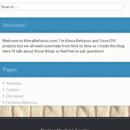
Search
for:
Welcome!
Welcome to KimraBettasso.com! I'm Kimra Bettasso and I love DIY
projects but we all need some help from time to time so I made this blog.
Here I'll talk about those things so feel free to ask questions!
Pages
Advertise
Contact
Disclaimer
I’m Kimra Bettasso