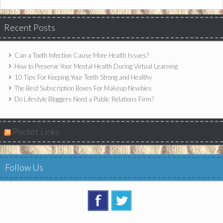
Recent Posts
Can a Tooth Infection Cause More Health Issues?
How to Preserve Your Mental Health During Virtual Learning
10 Tips For Keeping Your Teeth Strong and Healthy
The Best Subscription Boxes For Makeup Newbies
Do Lifestyle Bloggers Need a Public Relations Firm?
Pocket Links
Follow Us