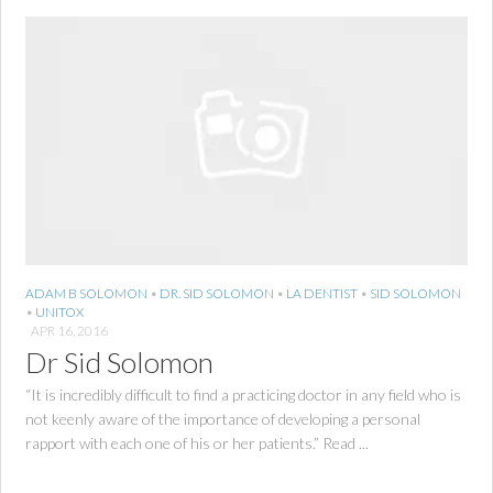
ADAM B SOLOMON
•
DR. SID SOLOMON
•
LA DENTIST
•
SID SOLOMON
•
UNITOX
APR 16, 2016
Dr Sid Solomon
“It is incredibly difficult to find a practicing doctor in any field who is
not keenly aware of the importance of developing a personal
rapport with each one of his or her patients.” Read ...