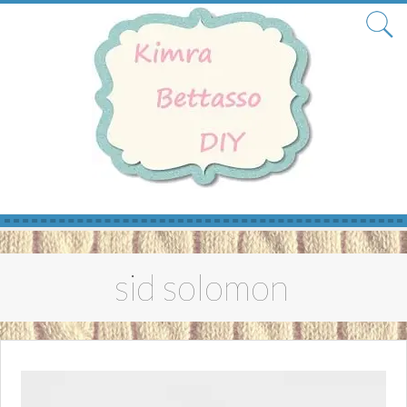
Skip
to
sid solomon
content