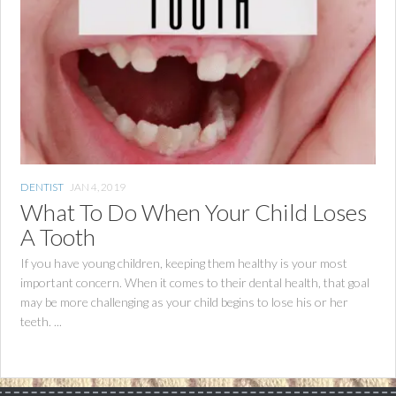
DENTIST
JAN 4, 2019
What To Do When Your Child Loses
A Tooth
If you have young children, keeping them healthy is your most
important concern. When it comes to their dental health, that goal
may be more challenging as your child begins to lose his or her
teeth. ...