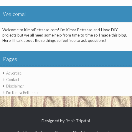
Welcome!
Welcome to KimraBettasso.com! I'm Kimra Bettasso and I love DIY
projects but we all need some help from time to time so I made this blog.
Here I'll talk about those things so feel free to ask questions!
Pages
Advertise
Contact
Disclaimer
I’m Kimra Bettasso
Designed by
Rohit Tripathi
.