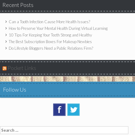
Recent Posts
Can a Tooth Infection Cause More Health Issues?
How to Preserve Your Mental Health During Virtual Learning
10 Tips For Keeping Your Teeth Strong and Healthy
The Best Subscription Boxes For Makeup Newbies
Do Lifestyle Bloggers Need a Public Relations Firm?
Pocket Links
Follow Us
Search
for: