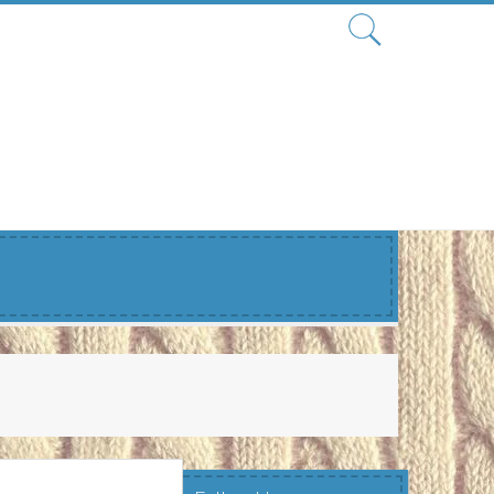
Search
for: