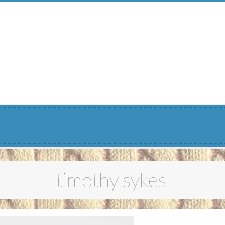
Menu
timothy sykes