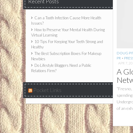
Recent Posts
Can a Tooth Infection Cause More Health
Issues?
How to Preserve Your Mental Health During
Virtual Learning
10 Tips For Keeping Your Teeth Strong and
Healthy
DOUG PIT
The Best Subscription Boxes For Makeup
PR
•
PRES
Newbies
APR 7, 2
Do Lifestyle Bloggers Need a Public
A Gl
Relations Firm?
Netw
“Fresno,
Pocket Links
spending 
Undergro
of an exh