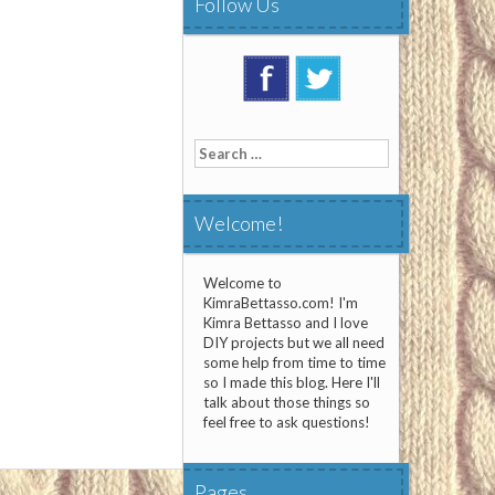
Follow Us
Search
for:
Welcome!
Welcome to
KimraBettasso.com! I'm
Kimra Bettasso and I love
DIY projects but we all need
some help from time to time
so I made this blog. Here I'll
talk about those things so
feel free to ask questions!
Pages