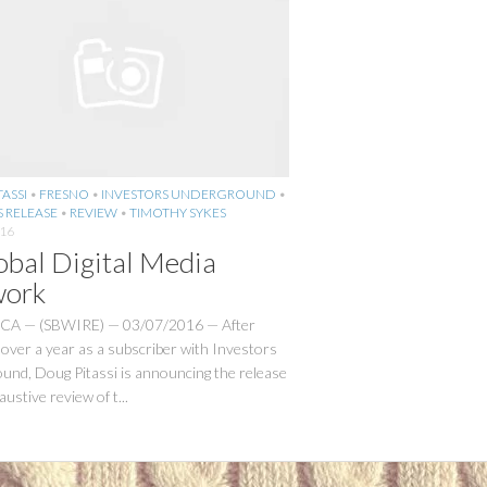
ASSI
•
FRESNO
•
INVESTORS UNDERGROUND
•
S RELEASE
•
REVIEW
•
TIMOTHY SYKES
016
obal Digital Media
ork
 CA — (SBWIRE) — 03/07/2016 — After
over a year as a subscriber with Investors
und, Doug Pitassi is announcing the release
austive review of t...