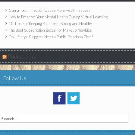
Can a Tooth Infection Cause More Health Issues?
How to Preserve Your Mental Health During Virtual Learning
10 Tips For Keeping Your Teeth Strong and Healthy
The Best Subscription Boxes For Makeup Newbies
Do Lifestyle Bloggers Need a Public Relations Firm?
Pocket Links
Follow Us
Search
for: