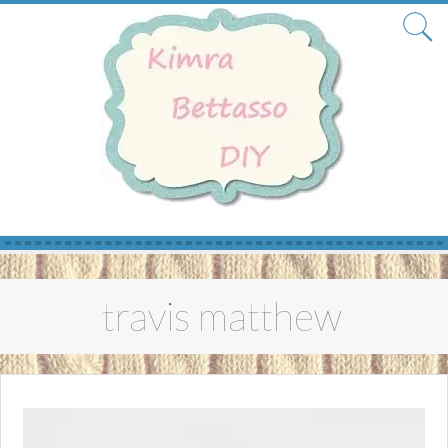
Skip
to
travis matthew
content