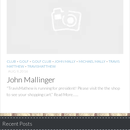
CLUB
•
GOLF
•
GOLF CLUB
•
JOHN MALLY
•
MICHAEL MALLY
•
TRAVIS
MATTHEW
•
TRAVISMATTHEW
AUG 9, 2016
John Mallinger
“TravisMathew is running for president! Please visit the the shop
to see your shopping cart.” Read More…...
Recent Posts