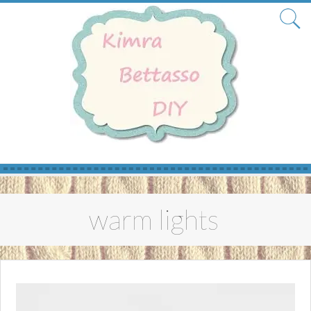
Skip
to
warm lights
content