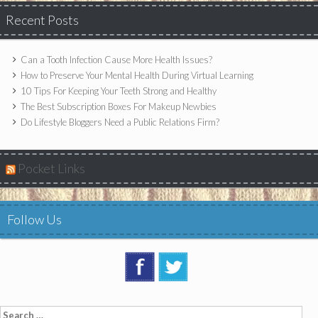
Recent Posts
Can a Tooth Infection Cause More Health Issues?
How to Preserve Your Mental Health During Virtual Learning
10 Tips For Keeping Your Teeth Strong and Healthy
The Best Subscription Boxes For Makeup Newbies
Do Lifestyle Bloggers Need a Public Relations Firm?
Pocket Links
Follow Us
Search