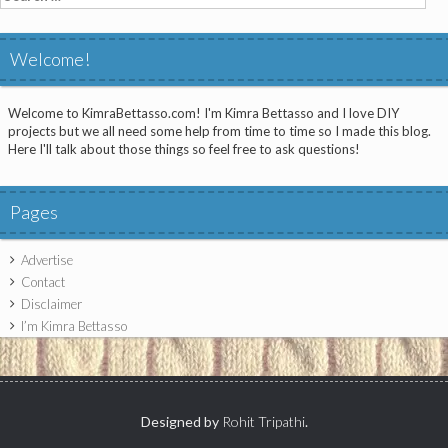
for:
Welcome!
Welcome to KimraBettasso.com! I'm Kimra Bettasso and I love DIY
projects but we all need some help from time to time so I made this blog.
Here I'll talk about those things so feel free to ask questions!
Pages
Advertise
Contact
Disclaimer
I’m Kimra Bettasso
Designed by
Rohit Tripathi
.