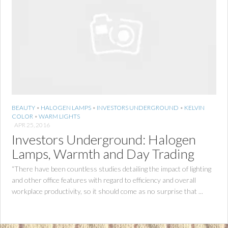
BEAUTY
•
HALOGEN LAMPS
•
INVESTORS UNDERGROUND
•
KELVIN
COLOR
•
WARM LIGHTS
APR 25, 2016
Investors Underground: Halogen
Lamps, Warmth and Day Trading
“There have been countless studies detailing the impact of lighting
and other office features with regard to efficiency and overall
workplace productivity, so it should come as no surprise that ...