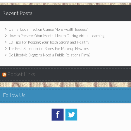
Recent Posts
Can a Tooth Infection Cause More Health Issues?
How to Preserve Your Mental Health During Virtual Learning
10 Tips For Keeping Your Teeth Strong and Healthy
The Best Subscription Boxes For Makeup Newbies
Do Lifestyle Bloggers Need a Public Relations Firm?
Pocket Links
Follow Us