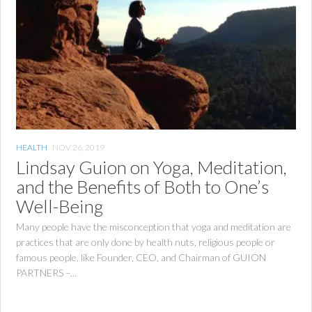
HEALTH
NOV 26, 2019
Lindsay Guion on Yoga, Meditation,
and the Benefits of Both to One’s
Well-Being
Many people have the misconception that yoga and meditation are
practices that are only done by health nuts, religious people or
famous people, like Founder, CEO, and Chairman of GUION
PARTNERS –...