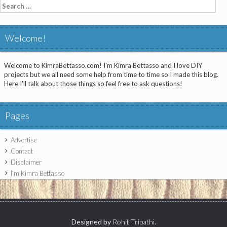
Search
for:
Welcome!
Welcome to KimraBettasso.com! I'm Kimra Bettasso and I love DIY
projects but we all need some help from time to time so I made this blog.
Here I'll talk about those things so feel free to ask questions!
Pages
Advertise
Contact
Disclaimer
I’m Kimra Bettasso
Designed by
Rohit Tripathi
.