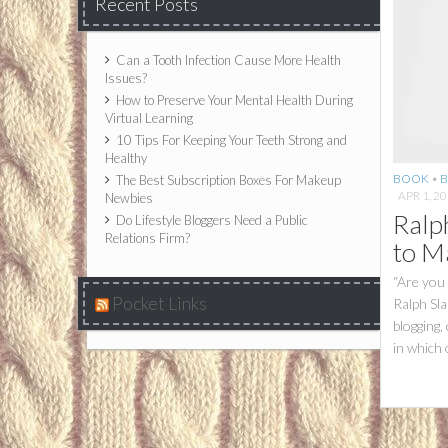
Recent Posts
Can a Tooth Infection Cause More Health
Issues?
How to Preserve Your Mental Health During
Virtual Learning
10 Tips For Keeping Your Teeth Strong and
Healthy
BOOK
•
B
The Best Subscription Boxes For Makeup
APR 1, 2
Newbies
Ralp
Do Lifestyle Bloggers Need a Public
Relations Firm?
to M
“Are you
Pocket Links
Ralph Sla
blogging,
in which 