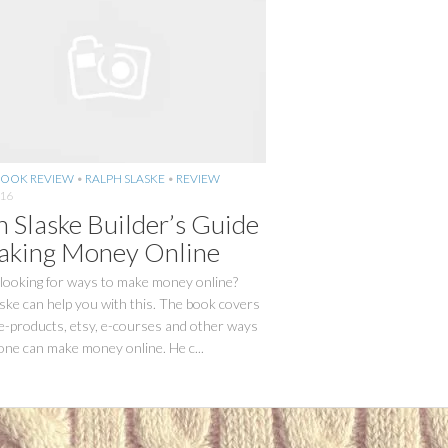
OOK REVIEW
•
RALPH SLASKE
•
REVIEW
016
h Slaske Builder’s Guide
aking Money Online
 looking for ways to make money online?
ske can help you with this. The book covers
 e-products, etsy, e-courses and other ways
one can make money online. He c...