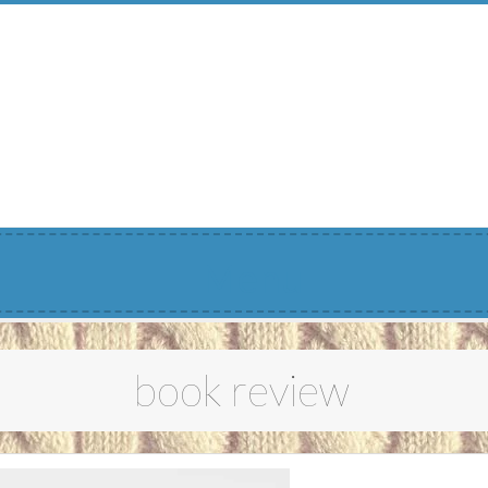
Menu
book review