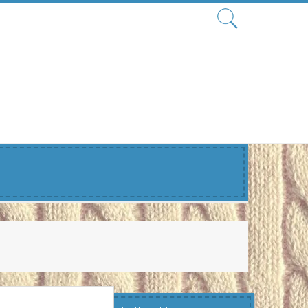
Search
for: