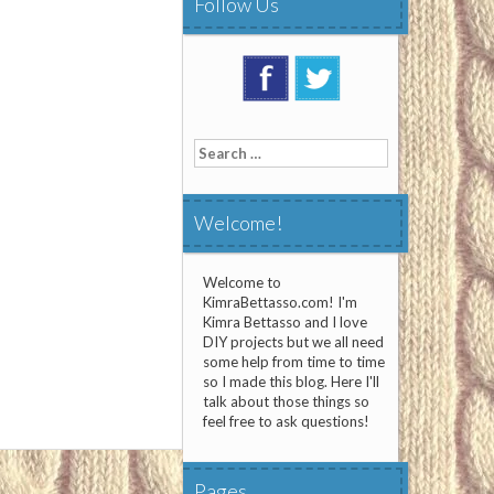
Follow Us
Search
for:
Welcome!
Welcome to
KimraBettasso.com! I'm
Kimra Bettasso and I love
DIY projects but we all need
some help from time to time
so I made this blog. Here I'll
talk about those things so
feel free to ask questions!
Pages