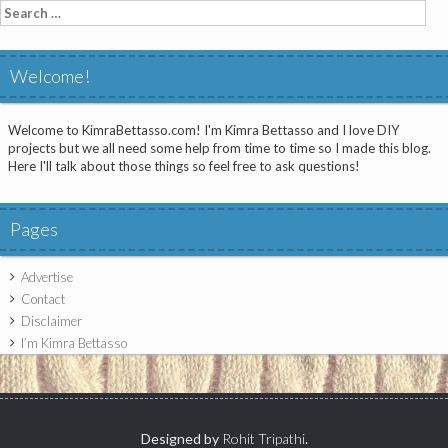
Search
for:
Welcome!
Welcome to KimraBettasso.com! I'm Kimra Bettasso and I love DIY
projects but we all need some help from time to time so I made this blog.
Here I'll talk about those things so feel free to ask questions!
Pages
Advertise
Contact
Disclaimer
I’m Kimra Bettasso
Designed by
Rohit Tripathi
.