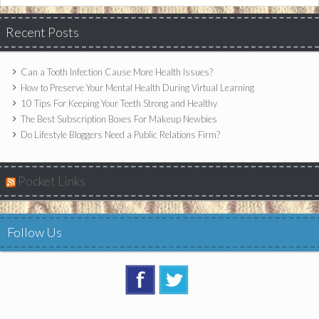
Recent Posts
Can a Tooth Infection Cause More Health Issues?
How to Preserve Your Mental Health During Virtual Learning
10 Tips For Keeping Your Teeth Strong and Healthy
The Best Subscription Boxes For Makeup Newbies
Do Lifestyle Bloggers Need a Public Relations Firm?
Pocket Links
Follow Us