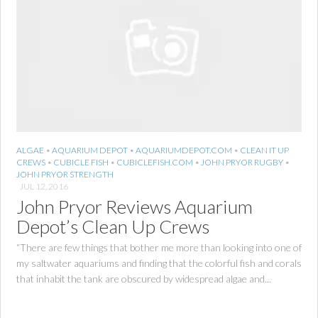
ALGAE
•
AQUARIUM DEPOT
•
AQUARIUMDEPOT.COM
•
CLEAN IT UP
CREWS
•
CUBICLE FISH
•
CUBICLEFISH.COM
•
JOHN PRYOR RUGBY
•
JOHN PRYOR STRENGTH
JUL 12, 2016
John Pryor Reviews Aquarium
Depot’s Clean Up Crews
“There are few things that bother me more than looking into one of
my saltwater aquariums and finding that the colorful fish and corals
that inhabit the tank are obscured by widespread algae and...