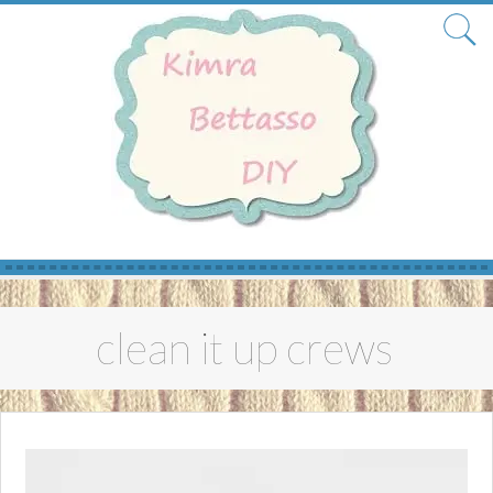
Skip
to
clean it up crews
content