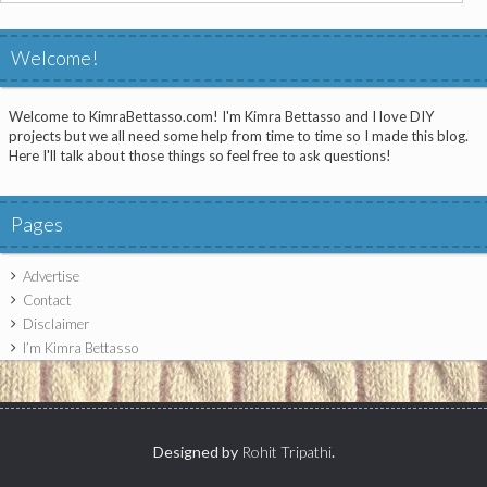
for:
Welcome!
Welcome to KimraBettasso.com! I'm Kimra Bettasso and I love DIY
projects but we all need some help from time to time so I made this blog.
Here I'll talk about those things so feel free to ask questions!
Pages
Advertise
Contact
Disclaimer
I’m Kimra Bettasso
Designed by
Rohit Tripathi
.