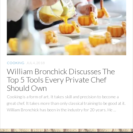
COOKING
JUL 4, 2018
William Bronchick Discusses The
Top 5 Tools Every Private Chef
Should Own
Cooking is a form of art. It takes skill and precision to become a
great chef. It takes more than only classical training to be good at it.
William Bronchick has been in the industry for 20 years. He ...