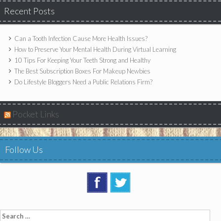
Recent Posts
Can a Tooth Infection Cause More Health Issues?
How to Preserve Your Mental Health During Virtual Learning
10 Tips For Keeping Your Teeth Strong and Healthy
The Best Subscription Boxes For Makeup Newbies
Do Lifestyle Bloggers Need a Public Relations Firm?
Pocket Links
Follow Us
Search