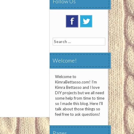
Follow Us
Search
for:
Welcome!
Welcome to
KimraBettasso.com! I'm
Kimra Bettasso and I love
DIY projects but we all need
some help from time to time
so I made this blog. Here I'll
talk about those things so
feel free to ask questions!
Pages