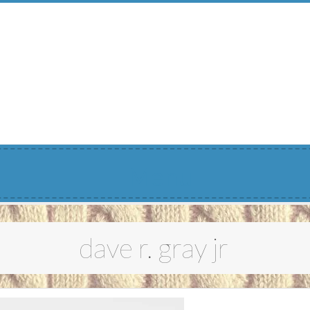
Menu
dave r. gray jr