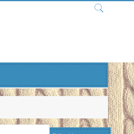
Search
for: