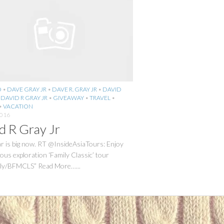
O
•
DAVE GRAY JR
•
DAVE R. GRAY JR
•
DAVID
•
DAVID R GRAY JR
•
GIVEAWAY
•
TRAVEL
•
•
VACATION
2016
d R Gray Jr
 is big now. RT @InsideAsiaTours: Enjoy
us exploration ‘Family Classic’ tour
it.ly/BFMCLS” Read More…...