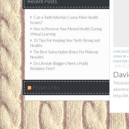
Recent Posts
Can a Tooth Infection Cause More Health
Issues?
How to Preserve Your Mental Health During
Virtual Learning
10 Tips For Keeping Your Teeth Strong and
Healthy
CHICAG
The Best Subscription Boxes For Makeup
GRAY JR
Newbies
TWITTER
Do Lifestyle Bloggers Need a Public
APR 13, 
Relations Firm?
Davi
“Myanmar
Pocket Links
adventuro
http://b