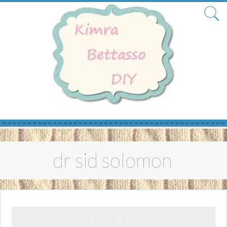
Skip
to
dr sid solomon
content