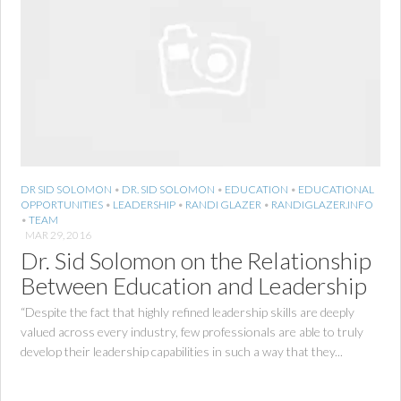
DR SID SOLOMON
•
DR. SID SOLOMON
•
EDUCATION
•
EDUCATIONAL
OPPORTUNITIES
•
LEADERSHIP
•
RANDI GLAZER
•
RANDIGLAZER.INFO
•
TEAM
MAR 29, 2016
Dr. Sid Solomon on the Relationship
Between Education and Leadership
“Despite the fact that highly refined leadership skills are deeply
valued across every industry, few professionals are able to truly
develop their leadership capabilities in such a way that they...