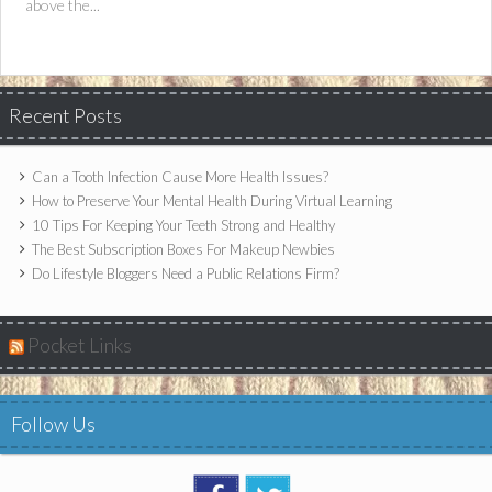
above the...
Recent Posts
Can a Tooth Infection Cause More Health Issues?
How to Preserve Your Mental Health During Virtual Learning
10 Tips For Keeping Your Teeth Strong and Healthy
The Best Subscription Boxes For Makeup Newbies
Do Lifestyle Bloggers Need a Public Relations Firm?
Pocket Links
Follow Us