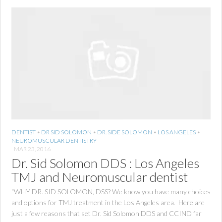
DENTIST
•
DR SID SOLOMON
•
DR. SIDE SOLOMON
•
LOS ANGELES
•
NEUROMUSCULAR DENTISTRY
MAR 23, 2016
Dr. Sid Solomon DDS : Los Angeles
TMJ and Neuromuscular dentist
“WHY DR. SID SOLOMON, DSS? We know you have many choices
and options for TMJ treatment in the Los Angeles area. Here are
just a few reasons that set Dr. Sid Solomon DDS and CCIND far