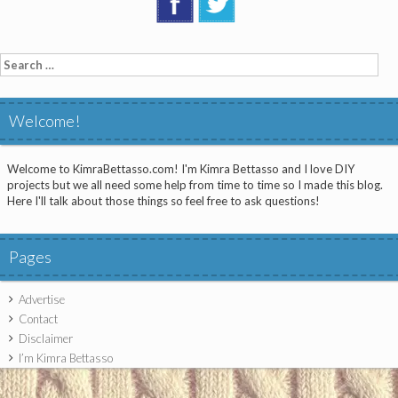
Search
for:
Welcome!
Welcome to KimraBettasso.com! I'm Kimra Bettasso and I love DIY
projects but we all need some help from time to time so I made this blog.
Here I'll talk about those things so feel free to ask questions!
Pages
Advertise
Contact
Disclaimer
I’m Kimra Bettasso