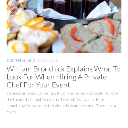
EVENT PLANNING
JUN 27, 2018
William Bronchick Explains What To
Look For When Hiring A Private
Chef For Your Event
Planning an event can be fun. It can also be very stressful. One of
the things that must be right is the food. You want it to be
something for people to talk about in years to come. There are a
few ti...