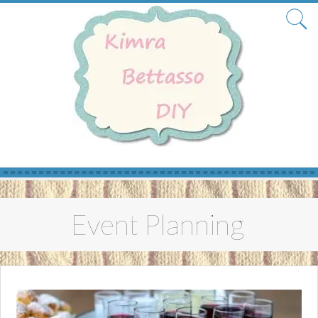
Skip
to
Event Planning
content