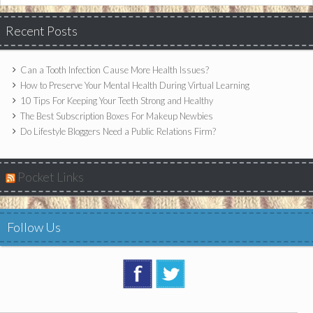
Recent Posts
Can a Tooth Infection Cause More Health Issues?
How to Preserve Your Mental Health During Virtual Learning
10 Tips For Keeping Your Teeth Strong and Healthy
The Best Subscription Boxes For Makeup Newbies
Do Lifestyle Bloggers Need a Public Relations Firm?
Pocket Links
Follow Us