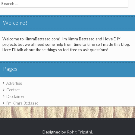
Search
for:
Welcome!
Welcome to KimraBettasso.com! I'm Kimra Bettasso and I love DIY
projects but we all need some help from time to time so I made this blog.
Here I'll talk about those things so feel free to ask questions!
Pages
Advertise
Contact
Disclaimer
I’m Kimra Bettasso
Designed by
Rohit Tripathi
.