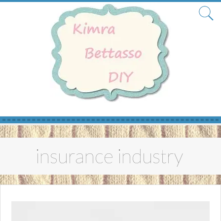
Skip
to
insurance industry
content