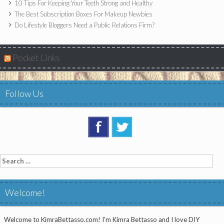
10 Tips For Keeping Your Teeth Strong and Healthy
The Best Subscription Boxes For Makeup Newbies
Do Lifestyle Bloggers Need a Public Relations Firm?
Pocket Links
Follow Us
Search
for:
Welcome!
Welcome to KimraBettasso.com! I'm Kimra Bettasso and I love DIY