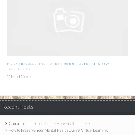
BOOK
•
INSURANCE INDUSTRY
•
RANDI GLAZER
•
STRATEGY
AUG 12, 2016
“” Read More…...
Recent Posts
Can a Tooth Infection Cause More Health Issues?
How to Preserve Your Mental Health During Virtual Learning