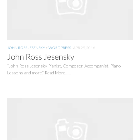
JOHN ROSS JESENSKY
•
WORDPRESS
APR 29, 2016
John Ross Jesensky
“John Ross Jesensky Pianist, Composer, Accompanist, Piano
Lessons and more.” Read More…...