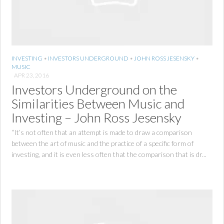
INVESTING
•
INVESTORS UNDERGROUND
•
JOHN ROSS JESENSKY
•
MUSIC
APR 23, 2016
Investors Underground on the
Similarities Between Music and
Investing – John Ross Jesensky
“It’s not often that an attempt is made to draw a comparison
between the art of music and the practice of a specific form of
investing, and it is even less often that the comparison that is dr...