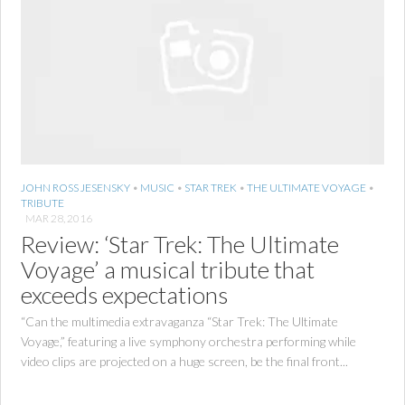
JOHN ROSS JESENSKY
•
MUSIC
•
STAR TREK
•
THE ULTIMATE VOYAGE
•
TRIBUTE
MAR 28, 2016
Review: ‘Star Trek: The Ultimate
Voyage’ a musical tribute that
exceeds expectations
“Can the multimedia extravaganza “Star Trek: The Ultimate
Voyage,” featuring a live symphony orchestra performing while
video clips are projected on a huge screen, be the final front...