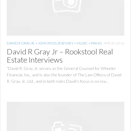
DAVID R GRAY JR.
•
JOHN ROSS JESENSKY
•
MUSIC
•
PIANO
APR 30, 2016
David R Gray Jr – Rookstool Real
Estate Interviews
“David R. Gray, Jr. serves as the General Counsel for Wheeler
Financial, Inc., and is also the founder of The Law Offices of David
R. Gray, Jr., Ltd., and in both roles David’s focus is on rea...