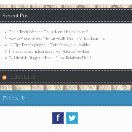
Recent Posts
Can a Tooth Infection Cause More Health Issues?
How to Preserve Your Mental Health During Virtual Learning
10 Tips For Keeping Your Teeth Strong and Healthy
The Best Subscription Boxes For Makeup Newbies
Do Lifestyle Bloggers Need a Public Relations Firm?
Pocket Links
Follow Us