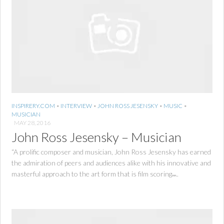
INSPIRERY.COM
•
INTERVIEW
•
JOHN ROSS JESENSKY
•
MUSIC
•
MUSICIAN
MAY 28, 2016
John Ross Jesensky – Musician
“A prolific composer and musician, John Ross Jesensky has earned
the admiration of peers and audiences alike with his innovative and
masterful approach to the art form that is film scoring.̶...