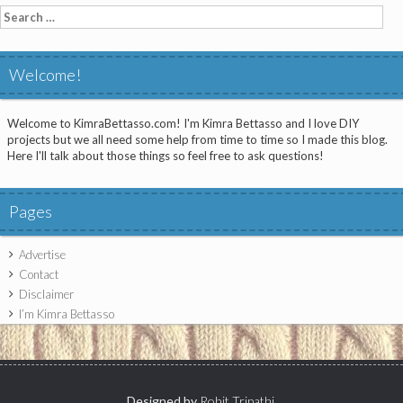
Search
for:
Welcome!
Welcome to KimraBettasso.com! I'm Kimra Bettasso and I love DIY
projects but we all need some help from time to time so I made this blog.
Here I'll talk about those things so feel free to ask questions!
Pages
Advertise
Contact
Disclaimer
I’m Kimra Bettasso
Designed by
Rohit Tripathi
.