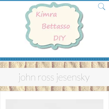
Skip
to
john ross jesensky
content