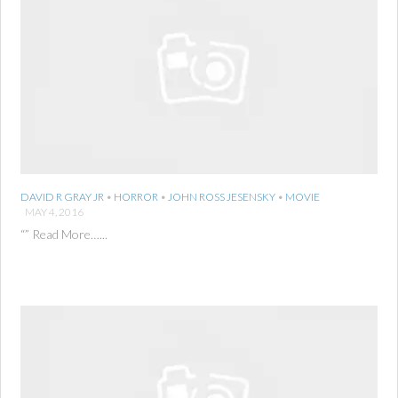
DAVID R GRAY JR
•
HORROR
•
JOHN ROSS JESENSKY
•
MOVIE
MAY 4, 2016
“” Read More…...