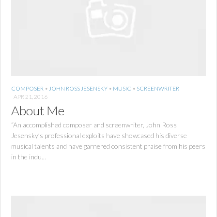
COMPOSER
•
JOHN ROSS JESENSKY
•
MUSIC
•
SCREENWRITER
APR 21, 2016
About Me
“An accomplished composer and screenwriter, John Ross
Jesensky’s professional exploits have showcased his diverse
musical talents and have garnered consistent praise from his peers
in the indu...