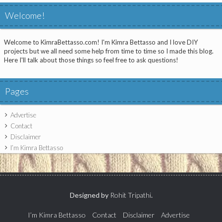
Welcome!
Welcome to KimraBettasso.com! I'm Kimra Bettasso and I love DIY
projects but we all need some help from time to time so I made this blog.
Here I'll talk about those things so feel free to ask questions!
Pages
Advertise
Contact
Disclaimer
I’m Kimra Bettasso
Designed by
Rohit Tripathi
.
I’m Kimra Bettasso
Contact
Disclaimer
Advertise