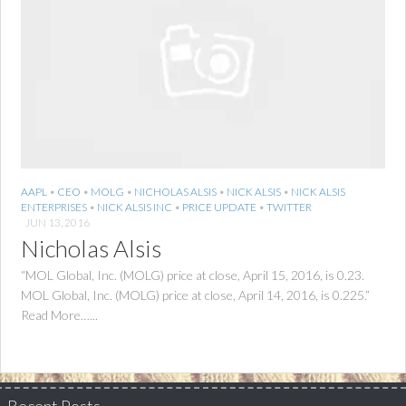
AAPL
•
CEO
•
MOLG
•
NICHOLAS ALSIS
•
NICK ALSIS
•
NICK ALSIS
ENTERPRISES
•
NICK ALSIS INC
•
PRICE UPDATE
•
TWITTER
JUN 13, 2016
Nicholas Alsis
“MOL Global, Inc. (MOLG) price at close, April 15, 2016, is 0.23.
MOL Global, Inc. (MOLG) price at close, April 14, 2016, is 0.225.”
Read More…...