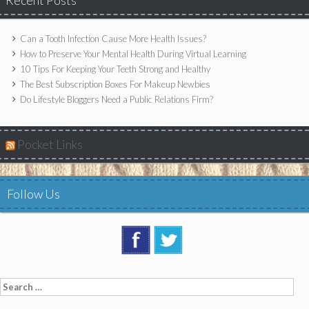
Recent Posts
Can a Tooth Infection Cause More Health Issues?
How to Preserve Your Mental Health During Virtual Learning
10 Tips For Keeping Your Teeth Strong and Healthy
The Best Subscription Boxes For Makeup Newbies
Do Lifestyle Bloggers Need a Public Relations Firm?
Pocket Links
Follow Us
Search
for: