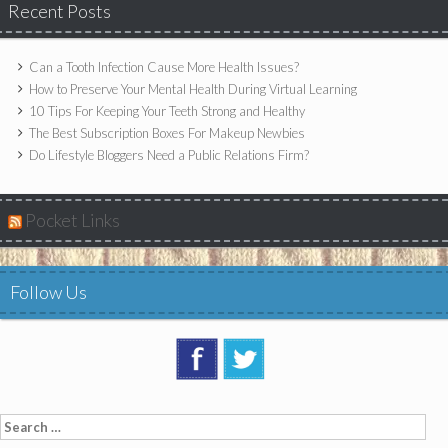
Recent Posts
Can a Tooth Infection Cause More Health Issues?
How to Preserve Your Mental Health During Virtual Learning
10 Tips For Keeping Your Teeth Strong and Healthy
The Best Subscription Boxes For Makeup Newbies
Do Lifestyle Bloggers Need a Public Relations Firm?
Pocket Links
Follow Us
Search
for: