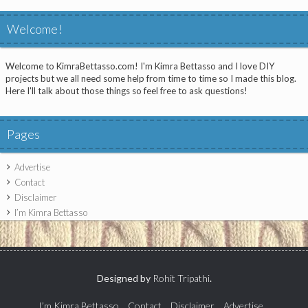
Welcome!
Welcome to KimraBettasso.com! I'm Kimra Bettasso and I love DIY
projects but we all need some help from time to time so I made this blog.
Here I'll talk about those things so feel free to ask questions!
Pages
Advertise
Contact
Disclaimer
I’m Kimra Bettasso
Designed by
Rohit Tripathi
.
I’m Kimra Bettasso
Contact
Disclaimer
Advertise