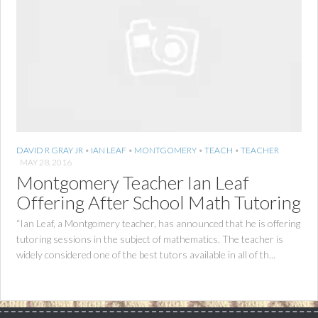
DAVID R GRAY JR
•
IAN LEAF
•
MONTGOMERY
•
TEACH
•
TEACHER
MAY 28, 2016
Montgomery Teacher Ian Leaf
Offering After School Math Tutoring
“Ian Leaf, a Montgomery teacher, has announced that he is offering
tutoring sessions in the subject of mathematics. The teacher is
widely considered one of the best tutors available in all of th...