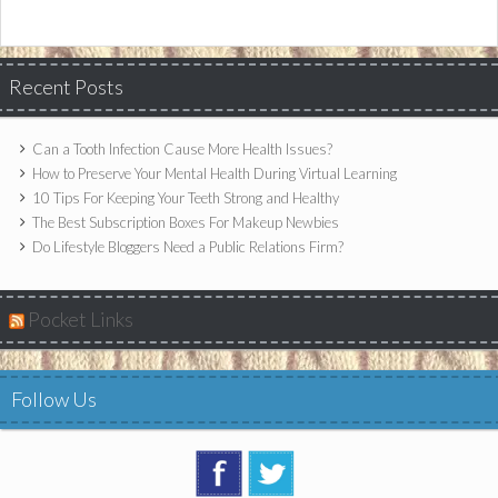
Recent Posts
Can a Tooth Infection Cause More Health Issues?
How to Preserve Your Mental Health During Virtual Learning
10 Tips For Keeping Your Teeth Strong and Healthy
The Best Subscription Boxes For Makeup Newbies
Do Lifestyle Bloggers Need a Public Relations Firm?
Pocket Links
Follow Us