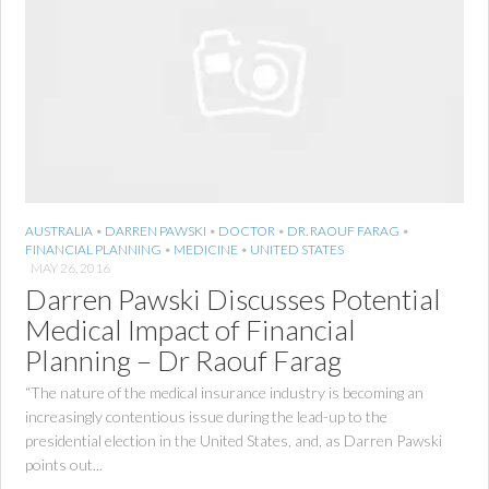
AUSTRALIA
•
DARREN PAWSKI
•
DOCTOR
•
DR. RAOUF FARAG
•
FINANCIAL PLANNING
•
MEDICINE
•
UNITED STATES
MAY 26, 2016
Darren Pawski Discusses Potential
Medical Impact of Financial
Planning – Dr Raouf Farag
“The nature of the medical insurance industry is becoming an
increasingly contentious issue during the lead-up to the
presidential election in the United States, and, as Darren Pawski
points out...