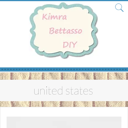
Skip
to
united states
content