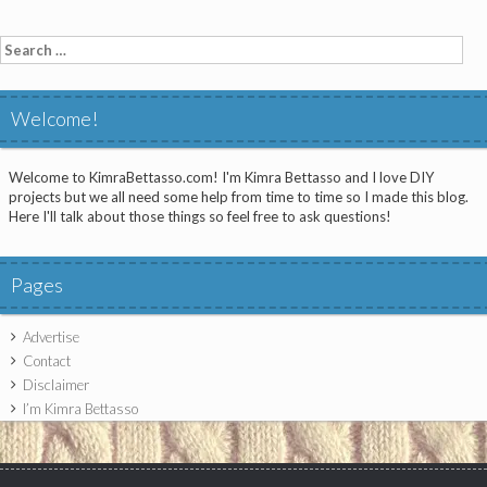
Search
for:
Welcome!
Welcome to KimraBettasso.com! I'm Kimra Bettasso and I love DIY
projects but we all need some help from time to time so I made this blog.
Here I'll talk about those things so feel free to ask questions!
Pages
Advertise
Contact
Disclaimer
I’m Kimra Bettasso