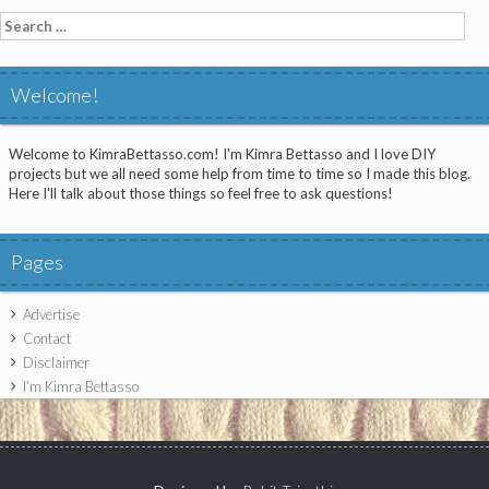
Search
for:
Welcome!
Welcome to KimraBettasso.com! I'm Kimra Bettasso and I love DIY
projects but we all need some help from time to time so I made this blog.
Here I'll talk about those things so feel free to ask questions!
Pages
Advertise
Contact
Disclaimer
I’m Kimra Bettasso