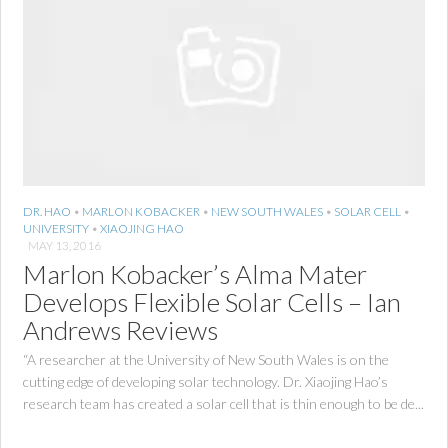
DR. HAO
•
MARLON KOBACKER
•
NEW SOUTH WALES
•
SOLAR CELL
•
UNIVERSITY
•
XIAOJING HAO
MAY 13, 2016
Marlon Kobacker’s Alma Mater
Develops Flexible Solar Cells – Ian
Andrews Reviews
“A researcher at the University of New South Wales is on the
cutting edge of developing solar technology. Dr. Xiaojing Hao’s
research team has created a solar cell that is thin enough to be de...