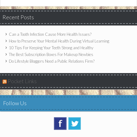
Recent Posts
Can a Tooth Infection Cause More Health Issues?
How to Preserve Your Mental Health During Virtual Learning
10 Tips For Keeping Your Teeth Strong and Healthy
The Best Subscription Boxes For Makeup Newbies
Do Lifestyle Bloggers Need a Public Relations Firm?
Pocket Links
Follow Us