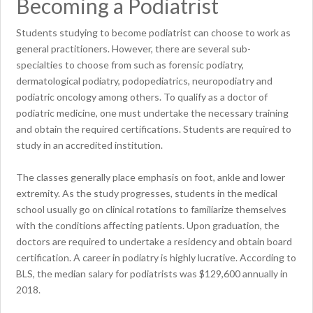
Becoming a Podiatrist
Students studying to become podiatrist can choose to work as
general practitioners. However, there are several sub-
specialties to choose from such as forensic podiatry,
dermatological podiatry, podopediatrics, neuropodiatry and
podiatric oncology among others. To qualify as a doctor of
podiatric medicine, one must undertake the necessary training
and obtain the required certifications. Students are required to
study in an accredited institution.
The classes generally place emphasis on foot, ankle and lower
extremity. As the study progresses, students in the medical
school usually go on clinical rotations to familiarize themselves
with the conditions affecting patients. Upon graduation, the
doctors are required to undertake a residency and obtain board
certification. A career in podiatry is highly lucrative. According to
BLS, the median salary for podiatrists was $129,600 annually in
2018.