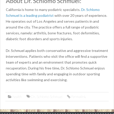
About Dr. Schlomo Schmuel:
California is home to many podiatric specialists.
Dr. Schlomo
Schmuel is a leading podiatrist
with over 20 years of experience.
He operates out of Los Angeles and serves patients in and
around the city. The practice offers a full range of podiatric
services, namely: arthritis, bone fractures, foot deformities,
diabetic foot disorders and sports injuries.
Dr. Schmuel applies both conservative and aggressive treatment
interventions. Patients who visit the office will find a supportive
team of experts and an environment that promotes quick
recuperation. During his free time, Dr. Schlomo Schmuel enjoys
spending time with family and engaging in outdoor sporting
activities like swimming and exercising.
health
Dr. Schlomo Schmuel
Permalink