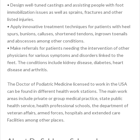
• Design well-tuned castings and assisting people with foot
immobilization issues as well as sprains, fractures and other
listed injuries.
• Apply innovative treatment techniques for patients with heel
spurs, bunions, calluses, shortened tendons, ingrown toenails
and abscesses among other conditions.
• Make referrals for patients needing the intervention of other
physicians for various symptoms and disorders linked to the
feet. The conditions include kidney disease, diabetes, heart
disease and arthritis.
The Doctor of Podiatric Medicine licensed to work in the USA
can be found in different health work stations. The main work
areas include private or group medical practice, state public
health service, health professional schools, the department of
veteran affairs, armed forces, hospitals and extended care
Facilities among other places.