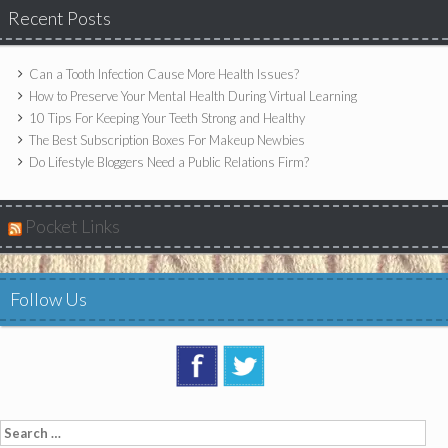
Recent Posts
Can a Tooth Infection Cause More Health Issues?
How to Preserve Your Mental Health During Virtual Learning
10 Tips For Keeping Your Teeth Strong and Healthy
The Best Subscription Boxes For Makeup Newbies
Do Lifestyle Bloggers Need a Public Relations Firm?
Pocket Links
Follow Us
Search
for: