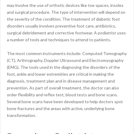
may involve the use of orthotic devices like toe spaces, insoles
and surgical procedure. The type of intervention will depend on
the severity of the condition. The treatment of diabetic foot
disorders usually involves preventive foot care, antibiotics,
surgical debridement and corrective footwear. A podiatrist uses
a number of tools and techniques to attend to patients.
The most common instruments include: Computed Tomography
(CT), Arthrography, Doppler Ultrasound and Electromyography
(EMG). The tools used in the diagnosing the disorders of the
foot, ankle and lower extremities are critical in making the
diagnosis, treatment plan and in disease management and
prevention. As part of overall treatment, the doctor can also
order flexibility and reflex test, blood tests and bone scans.
Several bone scans have been developed to help doctors spot
bone fractures and the areas with active, underlying bone
transformation.