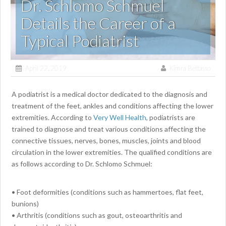
Dr. Schlomo Schmuel
Details the Career of a
Typical Podiatrist
April 22, 2019
Kimra Bettasso
A podiatrist is a medical doctor dedicated to the diagnosis and
treatment of the feet, ankles and conditions affecting the lower
extremities. According to
Very Well Health
, podiatrists are
trained to diagnose and treat various conditions affecting the
connective tissues, nerves, bones, muscles, joints and blood
circulation in the lower extremities. The qualified conditions are
as follows according to Dr. Schlomo Schmuel:
• Foot deformities (conditions such as hammertoes, flat feet,
bunions)
• Arthritis (conditions such as gout, osteoarthritis and