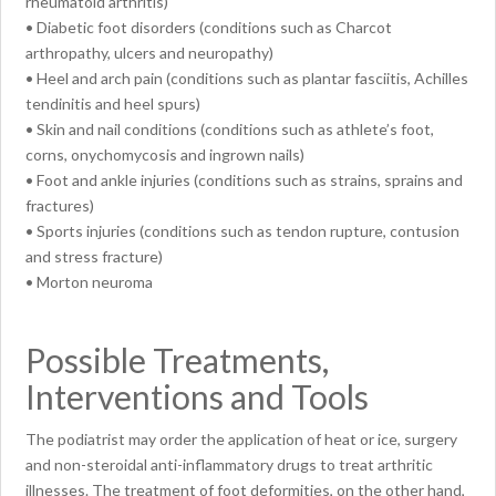
rheumatoid arthritis)
• Diabetic foot disorders (conditions such as Charcot
arthropathy, ulcers and neuropathy)
• Heel and arch pain (conditions such as plantar fasciitis, Achilles
tendinitis and heel spurs)
• Skin and nail conditions (conditions such as athlete’s foot,
corns, onychomycosis and ingrown nails)
• Foot and ankle injuries (conditions such as strains, sprains and
fractures)
• Sports injuries (conditions such as tendon rupture, contusion
and stress fracture)
• Morton neuroma
Possible Treatments,
Interventions and Tools
The podiatrist may order the application of heat or ice, surgery
and non-steroidal anti-inflammatory drugs to treat arthritic
illnesses. The treatment of foot deformities, on the other hand,