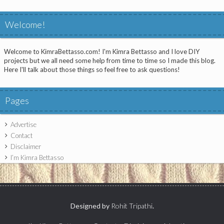
Welcome!
Welcome to KimraBettasso.com! I'm Kimra Bettasso and I love DIY
projects but we all need some help from time to time so I made this blog.
Here I'll talk about those things so feel free to ask questions!
Pages
Advertise
Contact
Disclaimer
I’m Kimra Bettasso
Designed by
Rohit Tripathi
.