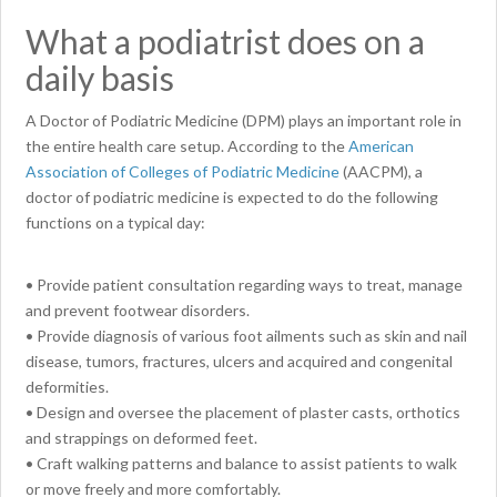
What a podiatrist does on a
daily basis
A Doctor of Podiatric Medicine (DPM) plays an important role in
the entire health care setup. According to the
American
Association of Colleges of Podiatric Medicine
(AACPM), a
doctor of podiatric medicine is expected to do the following
functions on a typical day:
• Provide patient consultation regarding ways to treat, manage
and prevent footwear disorders.
• Provide diagnosis of various foot ailments such as skin and nail
disease, tumors, fractures, ulcers and acquired and congenital
deformities.
• Design and oversee the placement of plaster casts, orthotics
and strappings on deformed feet.
• Craft walking patterns and balance to assist patients to walk
or move freely and more comfortably.