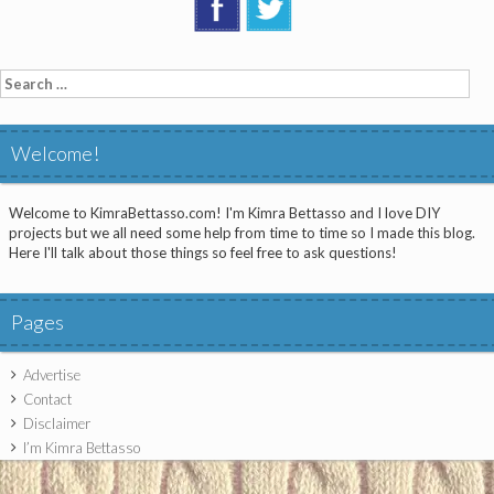
Search
for:
Welcome!
Welcome to KimraBettasso.com! I'm Kimra Bettasso and I love DIY
projects but we all need some help from time to time so I made this blog.
Here I'll talk about those things so feel free to ask questions!
Pages
Advertise
Contact
Disclaimer
I’m Kimra Bettasso