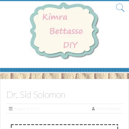
Skip
to
content
Dr. Sid Solomon
August 6, 2016
Kimra Bettasso