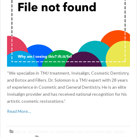
“We specialize in TMJ treatment, Invisalign, Cosmetic Dentistry,
and Botox and Fillers. Dr. Solomon is a TMJ expert with 28 years
of experience in Cosmetic and General Dentistry. He is an elite
Invisalign provider and has received national recognition for his
artistic cosmetic restorations.”
Read More…
dds
,
dr. sid solomon
,
dr. sid solomon dds
,
sid solomon dds
,
zocdoc
,