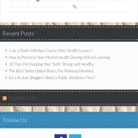
zocdoc.com
dds
,
dr sid solomon
,
dr. sid solomon dds
,
pocket
,
sid
solomon dds
,
zocdoc
,
zocdoc.com
Permalink
Recent Posts
Can a Tooth Infection Cause More Health Issues?
How to Preserve Your Mental Health During Virtual Learning
10 Tips For Keeping Your Teeth Strong and Healthy
The Best Subscription Boxes For Makeup Newbies
Do Lifestyle Bloggers Need a Public Relations Firm?
Pocket Links
Follow Us