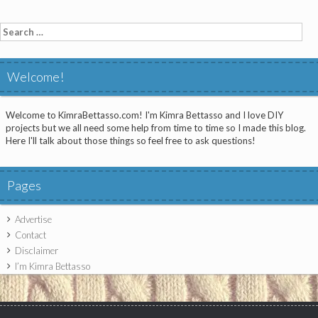
Search
for:
Welcome!
Welcome to KimraBettasso.com! I'm Kimra Bettasso and I love DIY
projects but we all need some help from time to time so I made this blog.
Here I'll talk about those things so feel free to ask questions!
Pages
Advertise
Contact
Disclaimer
I’m Kimra Bettasso