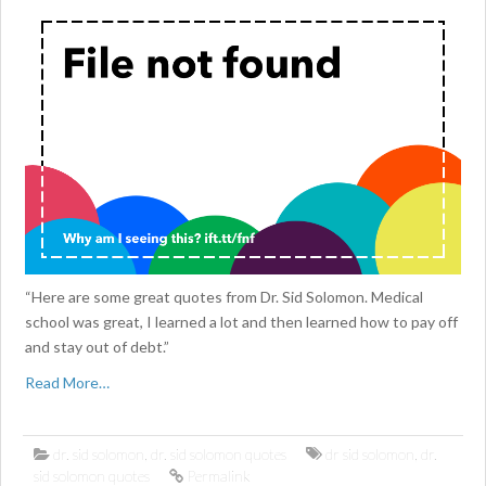
“Here are some great quotes from Dr. Sid Solomon. Medical
school was great, I learned a lot and then learned how to pay off
and stay out of debt.”
Read More…
dr. sid solomon
,
dr. sid solomon quotes
dr sid solomon
,
dr.
sid solomon quotes
Permalink