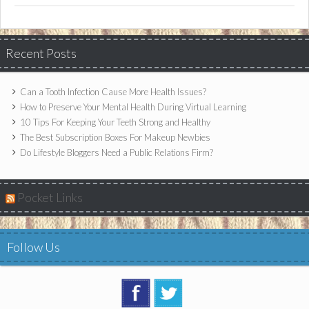
Recent Posts
Can a Tooth Infection Cause More Health Issues?
How to Preserve Your Mental Health During Virtual Learning
10 Tips For Keeping Your Teeth Strong and Healthy
The Best Subscription Boxes For Makeup Newbies
Do Lifestyle Bloggers Need a Public Relations Firm?
Pocket Links
Follow Us