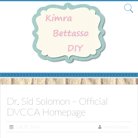
Skip
to
content
Dr. Sid Solomon – Official
DVCCA Homepage
July 20, 2016
Kimra Bettasso