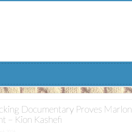
Menu
cking Documentary Proves Marlon
nt – Kion Kashefi
y 6, 2016