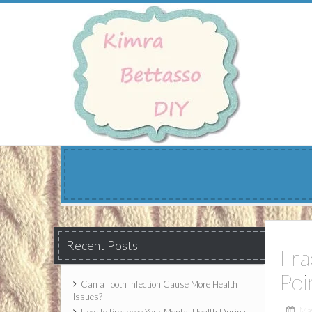
Skip
to
content
Recent Posts
Fra
Poi
Can a Tooth Infection Cause More Health
Issues?
Ma