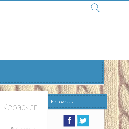
Search
for:
Follow Us
 Kobacker
Kimra Bettasso