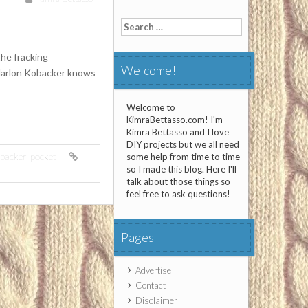
Search
for:
the fracking
Welcome!
Marlon Kobacker knows
Welcome to
KimraBettasso.com! I'm
Kimra Bettasso and I love
DIY projects but we all need
backer
,
pocket
some help from time to time
so I made this blog. Here I'll
talk about those things so
feel free to ask questions!
Pages
Advertise
Contact
Disclaimer