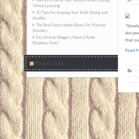
How to Preserve Your Mental Health During
Virtual Learning
10 Tips For Keeping Your Teeth Strong and
Healthy
The Best Subscription Boxes For Makeup
“Slowly
Newbies
docume
Do Lifestyle Bloggers Need a Public
that su
Relations Firm?
Read 
Pocket Links
do
Perma