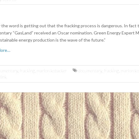
 the word is getting out that the fracking process is dangerous. In fact 
ntary “GasLand” received an Oscar nomination. Green Energy Expert 
stainable energy production is the wave of the future.”
More…
cumentary
,
fracking
,
marlon kobacker
documentary
,
fracking
,
marlon ko
link