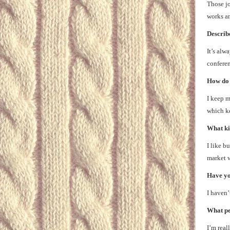
Those jo
works an
Describe
It’s alw
conferen
How do 
I keep m
which ke
What ki
I like b
market w
Have you
I haven’
What pe
I’m real