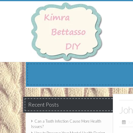
Skip
to
content
Recent Posts
Joh
Can a Tooth Infection Cause More Health
Ju
Issues?