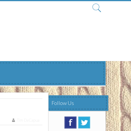
Search
for:
Follow Us
Tim DeCapua