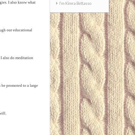
gies. I also know what
I’m Kimra Bettasso
ough our educational
I also do meditation
n be promoted to a large
ill.