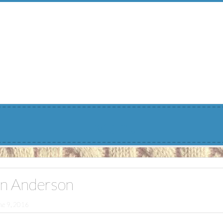
Menu
n Anderson
ne 9, 2016