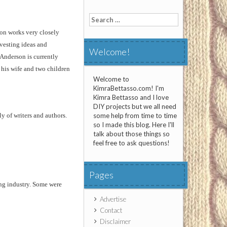
Search
for:
on works very closely
vesting ideas and
Welcome!
 Anderson is currently
 his wife and two children
Welcome to
KimraBettasso.com! I'm
Kimra Bettasso and I love
DIY projects but we all need
y of writers and authors.
some help from time to time
so I made this blog. Here I'll
talk about those things so
feel free to ask questions!
Pages
ng industry. Some were
Advertise
Contact
Disclaimer