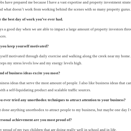
bs have prepared me because I have a vast expertise and property investment strate
d what doesn’t work from working behind the scenes with so many property gurus.
 the best day of work you’ve ever had.
ays a good day when we are able to impact a large amount of property investors thr
ces.
you keep yourself motivated?
yself motivated through daily exercise and walking along the creek near my home. 
eps my stress levels low and my energy levels high.
nd of business ideas excite you most?
usiness ideas that serve the most amount of people. I also like business ideas that ca
ith a self-liquidating product and scalable traffic sources.
 ever tried any unorthodox techniques to attract attention to your business?
t done anything unorthodox to attract people to my business, but maybe one day I w
rsonal achievement are you most proud of?
ly proud of my two children that are doing really well in school and in life.