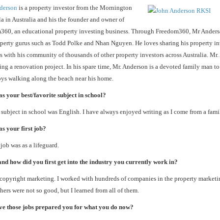
derson
is a property investor from the Mornington
a in Australia and his the founder and owner of
360, an educational property investing business. Through Freedom360, Mr Anders
perty gurus such as Todd Polke and Nhan Nguyen. He loves sharing his property in
s with his community of thousands of other property investors across Australia. Mr.
ng a renovation project. In his spare time, Mr. Anderson is a devoted family man to
ys walking along the beach near his home.
 your best/favorite subject in school?
subject in school was English. I have always enjoyed writing as I come from a famil
s your first job?
 job was as a lifeguard.
d how did you first get into the industry you currently work in?
 copyright marketing. I worked with hundreds of companies in the property marketi
hers were not so good, but I learned from all of them.
e those jobs prepared you for what you do now?