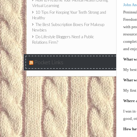
How to Preserve Your Mental Health During
John An
Virtual Learning
10 Tips For Keeping Your Teeth Strong and
Peninsul
Healthy
Freedom
The Best Subscription Boxes For Makeup
with pro
Newbies
resource
Do Lifestyle Bloggers Need a Public
completi
Relations Firm?
and enjo
What was
Pocket Links
My best 
What wa
My first
Where an
I was in
good, ot
How hav