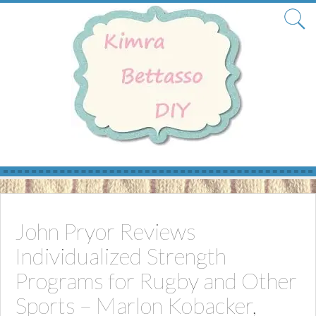
Skip
to
content
John Pryor Reviews
Individualized Strength
Programs for Rugby and Other
Sports – Marlon Kobacker,