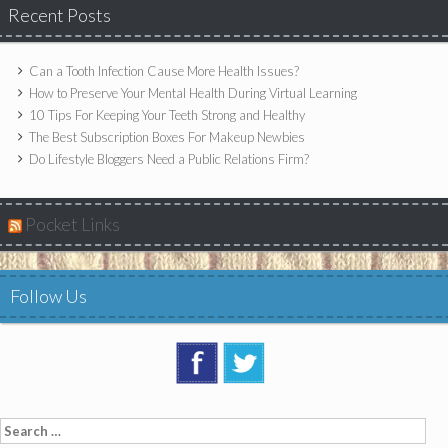
Recent Posts
Can a Tooth Infection Cause More Health Issues?
How to Preserve Your Mental Health During Virtual Learning
10 Tips For Keeping Your Teeth Strong and Healthy
The Best Subscription Boxes For Makeup Newbies
Do Lifestyle Bloggers Need a Public Relations Firm?
Pocket Links
Follow Us
Search
for: