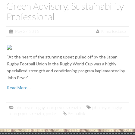
Green Advisory, Sustainability
Professional
May 27, 2016
Kimra Bettasso
“At the heart of the stunning upset pulled off by the Japan
Rugby Football Union in the Rugby World Cup was a highly
specialized strength and conditioning program implemented by
John Pryor.”
Read More…
john pryor rugby
,
john pryor strength
john pryor rugby
,
john pryor strength
,
pocket
Permalink