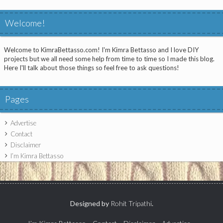
Welcome!
Welcome to KimraBettasso.com! I'm Kimra Bettasso and I love DIY
projects but we all need some help from time to time so I made this blog.
Here I'll talk about those things so feel free to ask questions!
Pages
Advertise
Contact
Disclaimer
I’m Kimra Bettasso
Designed by
Rohit Tripathi
.