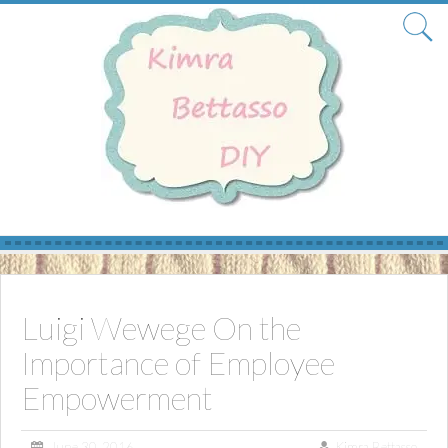
Skip
to
content
Luigi Wewege On the
Importance of Employee
Empowerment
June 30, 2016
Kimra Bettasso