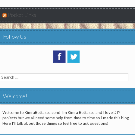
Pocket Links
Follow Us
Search
for:
Welcome!
Welcome to KimraBettasso.com! I'm Kimra Bettasso and I love DIY
projects but we all need some help from time to time so I made this blog.
Here I'll talk about those things so feel free to ask questions!