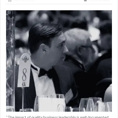
“The impact of quality business leadership is well documented,