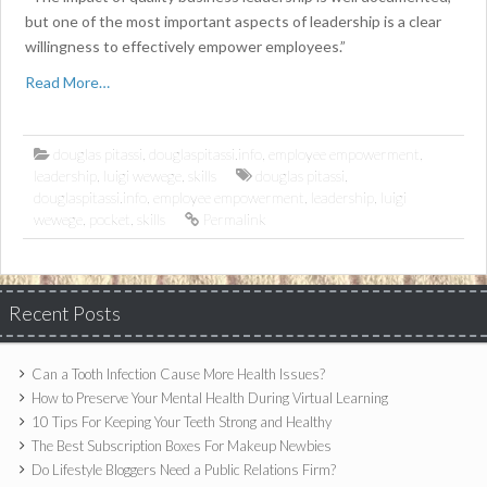
but one of the most important aspects of leadership is a clear
willingness to effectively empower employees.”
Read More…
douglas pitassi
,
douglaspitassi.info
,
employee empowerment
,
leadership
,
luigi wewege
,
skills
douglas pitassi
,
douglaspitassi.info
,
employee empowerment
,
leadership
,
luigi
wewege
,
pocket
,
skills
Permalink
Recent Posts
Can a Tooth Infection Cause More Health Issues?
How to Preserve Your Mental Health During Virtual Learning
10 Tips For Keeping Your Teeth Strong and Healthy
The Best Subscription Boxes For Makeup Newbies
Do Lifestyle Bloggers Need a Public Relations Firm?