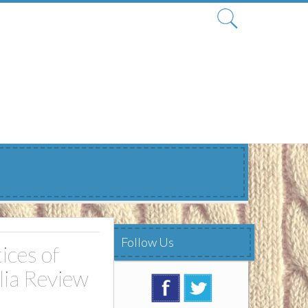
Search
for:
Follow Us
ices of
lia Review