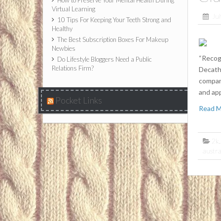
How to Preserve Your Mental Health During
Virtual Learning
Jul
10 Tips For Keeping Your Teeth Strong and
Healthy
The Best Subscription Boxes For Makeup
Newbies
“Recogn
Do Lifestyle Bloggers Need a Public
Relations Firm?
Decath
compani
and ap
Pocket Links
Read 
2k
austra