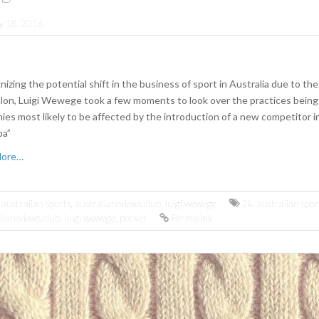
y 18, 2016
izing the potential shift in the business of sport in Australia due to the 
lon, Luigi Wewege took a few moments to look over the practices bein
es most likely to be affected by the introduction of a new competitor 
pa”
More…
,
australian sports
,
australiareviews.club
,
luigi wewege
2k
,
australian spor
liareviews.club
,
luigi wewege
,
pocket
Permalink