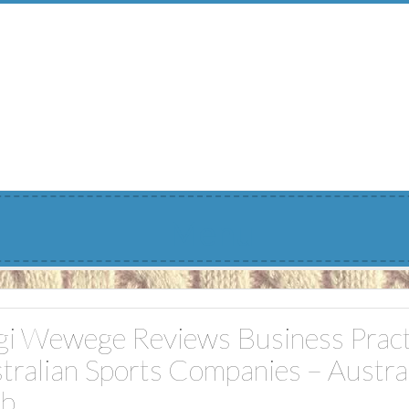
Menu
gi Wewege Reviews Business Pract
tralian Sports Companies – Austra
ub