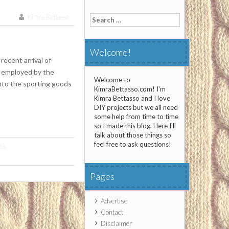
Kimra Bettasso
Search
for:
Welcome!
recent arrival of
g employed by the
Welcome to
into the sporting goods
KimraBettasso.com! I'm
Kimra Bettasso and I love
DIY projects but we all need
some help from time to time
so I made this blog. Here I'll
talk about those things so
feel free to ask questions!
ts
,
Pages
Advertise
Contact
Disclaimer