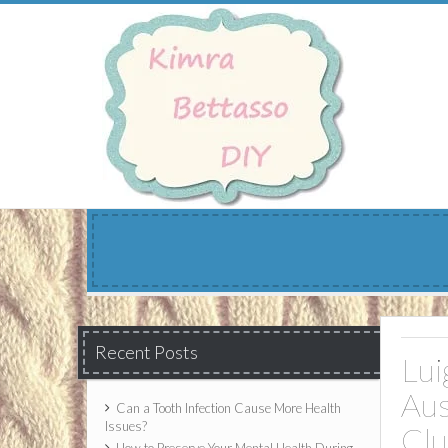
Skip
to
content
Recent Posts
Lui
Aus
Can a Tooth Infection Cause More Health
Issues?
Cl