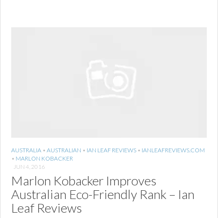
AUSTRALIA
•
AUSTRALIAN
•
IAN LEAF REVIEWS
•
IANLEAFREVIEWS.COM
•
MARLON KOBACKER
JUN 4, 2016
Marlon Kobacker Improves
Australian Eco-Friendly Rank – Ian
Leaf Reviews