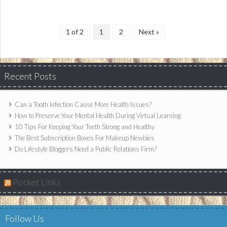
1 of 2
1
2
Next »
Recent Posts
Can a Tooth Infection Cause More Health Issues?
How to Preserve Your Mental Health During Virtual Learning
10 Tips For Keeping Your Teeth Strong and Healthy
The Best Subscription Boxes For Makeup Newbies
Do Lifestyle Bloggers Need a Public Relations Firm?
Pocket Links
Follow Us