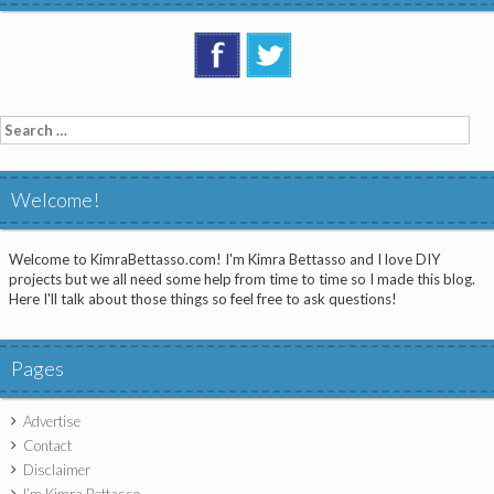
Search
for:
Welcome!
Welcome to KimraBettasso.com! I'm Kimra Bettasso and I love DIY
projects but we all need some help from time to time so I made this blog.
Here I'll talk about those things so feel free to ask questions!
Pages
Advertise
Contact
Disclaimer
I’m Kimra Bettasso