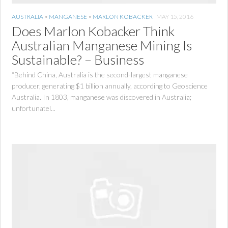
AUSTRALIA
•
MANGANESE
•
MARLON KOBACKER
MAY 15, 2016
Does Marlon Kobacker Think
Australian Manganese Mining Is
Sustainable? – Business
“Behind China, Australia is the second-largest manganese
producer, generating $1 billion annually, according to Geoscience
Australia. In 1803, manganese was discovered in Australia;
unfortunatel...