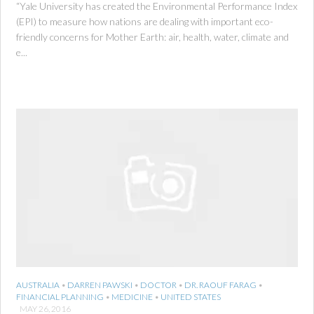
“Yale University has created the Environmental Performance Index
(EPI) to measure how nations are dealing with important eco-
friendly concerns for Mother Earth: air, health, water, climate and
e...
AUSTRALIA
•
DARREN PAWSKI
•
DOCTOR
•
DR. RAOUF FARAG
•
FINANCIAL PLANNING
•
MEDICINE
•
UNITED STATES
MAY 26, 2016