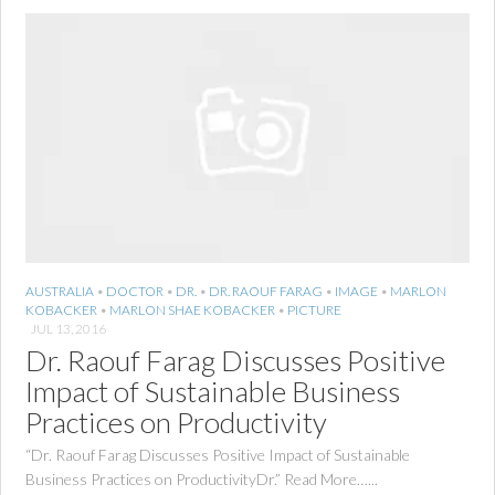
AUSTRALIA
•
DOCTOR
•
DR.
•
DR. RAOUF FARAG
•
IMAGE
•
MARLON
KOBACKER
•
MARLON SHAE KOBACKER
•
PICTURE
JUL 13, 2016
Dr. Raouf Farag Discusses Positive
Impact of Sustainable Business
Practices on Productivity
“Dr. Raouf Farag Discusses Positive Impact of Sustainable
Business Practices on ProductivityDr.” Read More…...