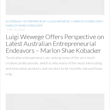
AUSTRALIA
•
ENTREPRENEUR
•
LUIGI WEWEGE
•
MARLON KOBACKER
•
MARLON SHAE KOBACKER
MAY 14, 2016
Luigi Wewege Offers Perspective on
Latest Australian Entrepreneurial
Endeavors – Marlon Shae Kobacker
“Australian entrepreneurs are among some of the very most
creative professionals, which is why many of the most interesting
and innovative products and services to be recently released have
orig...