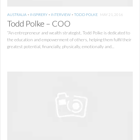
AUSTRALIA
•
INSPIRERY
•
INTERVIEW
•
TODD POLKE
MAY 21, 2016
Todd Polke – COO
“An entrepreneur and wealth strategist, Todd Polke is dedicated to
the education and empowerment of others, helping them fulfil their
greatest potential, financially, physically, emotionally and...