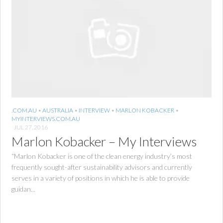
.COM.AU
•
AUSTRALIA
•
INTERVIEW
•
MARLON KOBACKER
•
MYINTERVIEWS.COM.AU
JUL 27, 2016
Marlon Kobacker – My Interviews
“Marlon Kobacker is one of the clean energy industry’s most
frequently sought-after sustainability advisors and currently
serves in a variety of positions in which he is able to provide
guidan...