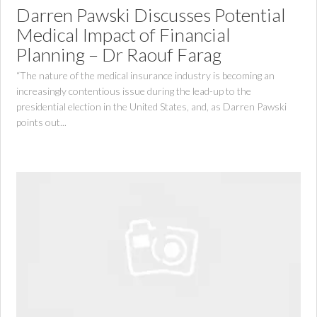
Darren Pawski Discusses Potential
Medical Impact of Financial
Planning – Dr Raouf Farag
“The nature of the medical insurance industry is becoming an
increasingly contentious issue during the lead-up to the
presidential election in the United States, and, as Darren Pawski
points out...