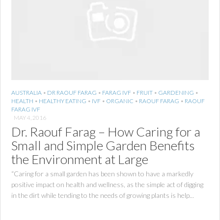
AUSTRALIA
•
DR RAOUF FARAG
•
FARAG IVF
•
FRUIT
•
GARDENING
•
HEALTH
•
HEALTHY EATING
•
IVF
•
ORGANIC
•
RAOUF FARAG
•
RAOUF
FARAG IVF
MAY 4, 2016
Dr. Raouf Farag – How Caring for a
Small and Simple Garden Benefits
the Environment at Large
“Caring for a small garden has been shown to have a markedly
positive impact on health and wellness, as the simple act of digging
in the dirt while tending to the needs of growing plants is help...