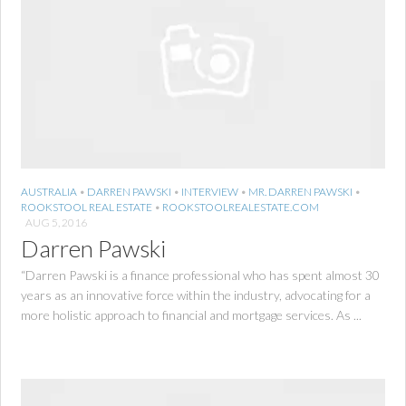
AUSTRALIA
•
DARREN PAWSKI
•
INTERVIEW
•
MR. DARREN PAWSKI
•
ROOKSTOOL REAL ESTATE
•
ROOKSTOOLREALESTATE.COM
AUG 5, 2016
Darren Pawski
“Darren Pawski is a finance professional who has spent almost 30
years as an innovative force within the industry, advocating for a
more holistic approach to financial and mortgage services. As ...