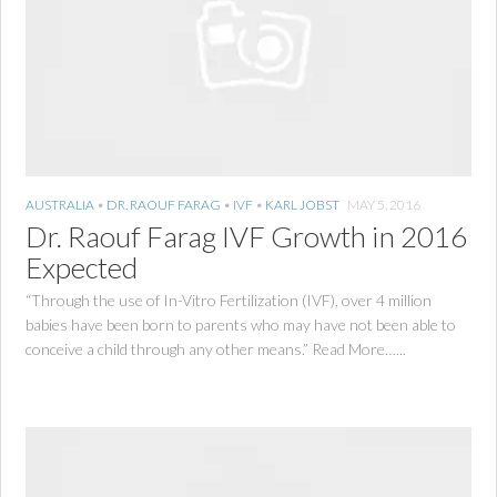
AUSTRALIA
•
DR. RAOUF FARAG
•
IVF
•
KARL JOBST
MAY 5, 2016
Dr. Raouf Farag IVF Growth in 2016
Expected
“Through the use of In-Vitro Fertilization (IVF), over 4 million
babies have been born to parents who may have not been able to
conceive a child through any other means.” Read More…...