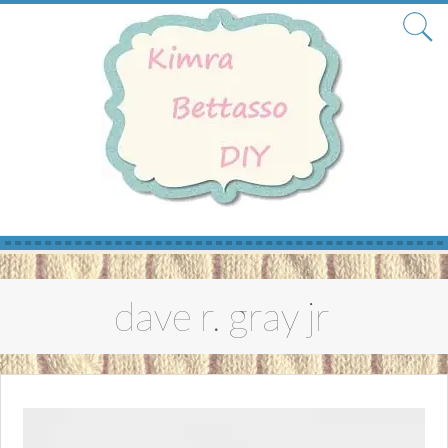
Skip
to
dave r. gray jr
content