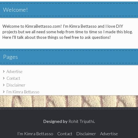
Welcome!
Welcome to KimraBettasso.com! I'm Kimra Bettasso and I love DIY
projects but we all need some help from time to time so I made this blog.
Here I'll talk about those things so feel free to ask questions!
Pages
Advertise
Contact
Disclaimer
I’m Kimra Bettasso
Designed by
Rohit Tripathi
.
I’m Kimra Bettasso
Contact
Disclaimer
Advertise