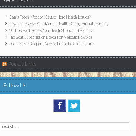
Recent Posts
Can a Tooth Infection Cause More Health Issues?
How to Preserve Your Mental Health During Virtual Learning
10 Tips For Keeping Your Teeth Strong and Healthy
The Best Subscription Boxes For Makeup Newbies
Do Lifestyle Bloggers Need a Public Relations Firm?
Pocket Links
Follow Us
Search
for: