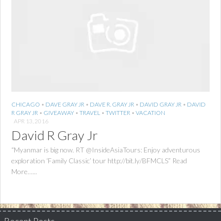
CHICAGO
•
DAVE GRAY JR
•
DAVE R. GRAY JR
•
DAVID GRAY JR
•
DAVID
R GRAY JR
•
GIVEAWAY
•
TRAVEL
•
TWITTER
•
VACATION
APR 13, 2016
David R Gray Jr
“Myanmar is big now. RT @InsideAsiaTours: Enjoy adventurous
exploration ‘Family Classic’ tour http://bit.ly/BFMCLS” Read
More…...