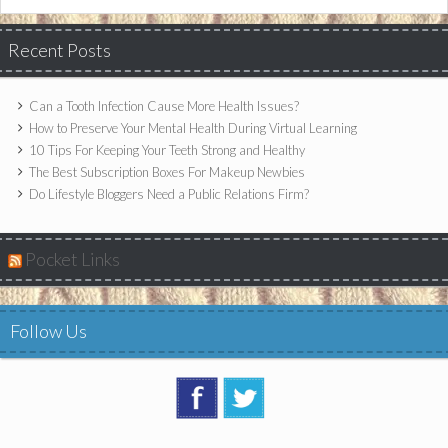
Recent Posts
Can a Tooth Infection Cause More Health Issues?
How to Preserve Your Mental Health During Virtual Learning
10 Tips For Keeping Your Teeth Strong and Healthy
The Best Subscription Boxes For Makeup Newbies
Do Lifestyle Bloggers Need a Public Relations Firm?
Pocket Links
Follow Us