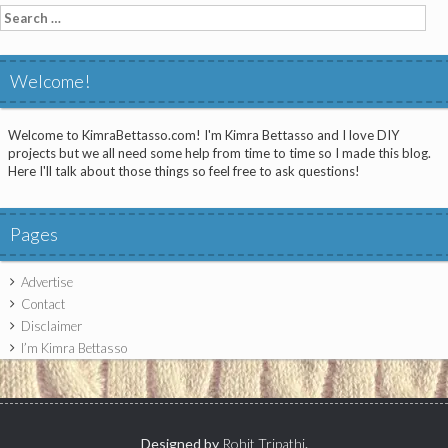
Search
for:
Welcome!
Welcome to KimraBettasso.com! I'm Kimra Bettasso and I love DIY
projects but we all need some help from time to time so I made this blog.
Here I'll talk about those things so feel free to ask questions!
Pages
Advertise
Contact
Disclaimer
I’m Kimra Bettasso
Designed by
Rohit Tripathi
.