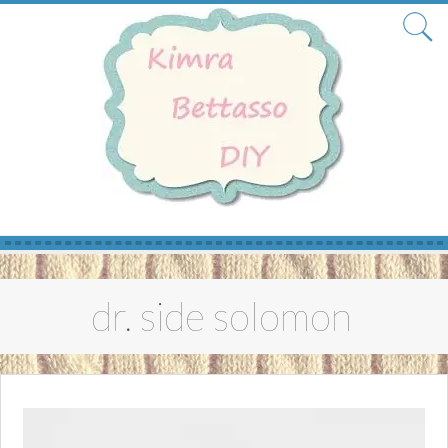
Skip
to
dr. side solomon
content