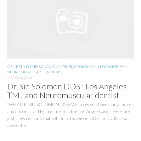
DENTIST
•
DR SID SOLOMON
•
DR. SIDE SOLOMON
•
LOS ANGELES
•
NEUROMUSCULAR DENTISTRY
MAR 23, 2016
Dr. Sid Solomon DDS : Los Angeles
TMJ and Neuromuscular dentist
“WHY DR. SID SOLOMON, DSS? We know you have many choices
and options for TMJ treatment in the Los Angeles area. Here are
just a few reasons that set Dr. Sid Solomon DDS and CCIND far
above the...