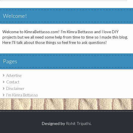
for:
Welcome!
Welcome to KimraBettasso.com! I'm Kimra Bettasso and I love DIY
projects but we all need some help from time to time so I made this blog.
Here I'll talk about those things so feel free to ask questions!
Pages
Advertise
Contact
Disclaimer
I’m Kimra Bettasso
Designed by
Rohit Tripathi
.