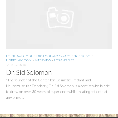
DR. SID SOLOMON
•
DRSIDSOLOMON.COM
•
HOBBYJAM
•
HOBBYJAM.COM
•
INTERVIEW
•
LOS ANGELES
APR 19, 2016
Dr. Sid Solomon
“The founder of the Center for Cosmetic, Implant and
Neuromuscular Dentistry, Dr. Sid Solomon is a dentist who is able
to draw on over 30 years of experience while treating patients at
any one o...