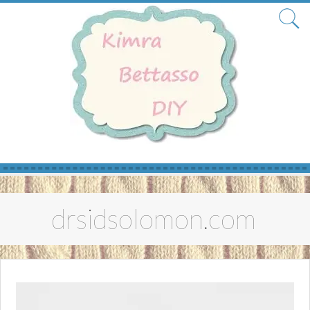
Skip
to
drsidsolomon.com
content