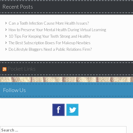
Recent Posts
Can a Tooth Infection Cause More Health Issues?
How to Preserve Your Mental Health During Virtual Learning
10 Tips For Keeping Your Teeth Strong and Healthy
The Best Subscription Boxes For Makeup Newbies
Do Lifestyle Bloggers Need a Public Relations Firm?
Pocket Links
Follow Us
Search